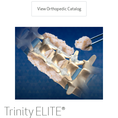
View Orthopedic Catalog
Trinity ELITE®