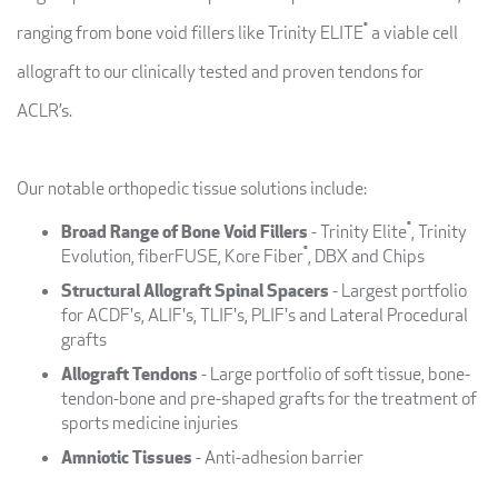
®
ranging from bone void fillers like Trinity ELITE
a viable cell
allograft to our clinically tested and proven tendons for
ACLR’s.
Our notable orthopedic tissue solutions include:
®
Broad Range of Bone Void Fillers
- Trinity Elite
, Trinity
®
Evolution, fiberFUSE, Kore Fiber
, DBX and Chips
Structural Allograft Spinal Spacers
- Largest portfolio
for ACDF's, ALIF's, TLIF's, PLIF's and Lateral Procedural
grafts
Allograft Tendons
- Large portfolio of soft tissue, bone-
tendon-bone and pre-shaped grafts for the treatment of
sports medicine injuries
Amniotic Tissues
- Anti-adhesion barrier