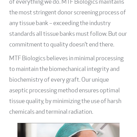
of everything we do. MTF Biologics maintains
the most stringent donor screening process of
any tissue bank – exceeding the industry
standards all tissue banks must follow. But our
commitment to quality doesn’t end there.
MTF Biologics believes in minimal processing
to maintain the biomechanical integrity and
biochemistry of every graft. Our unique
aseptic processing method
ensures optimal
tissue quality, by minimizing the use of harsh
chemicals and terminal radiation.