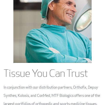
Tissue You Can Trust
In conjunction with our distribution partners, Orthofix, Depuy
Synthes, Kolosis, and ConMed, MTF Biologics offers one of the
largest portfolios of orthopedic and sports medicine tissues,