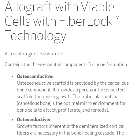
Allograft with Viable
Cells with FiberLock™
Technology
A True Autograft Substitute:
Contains the three essential components for bone formation
Osteoconductive:
Osteoconductive scaffold is provided by the cancellous
bone component. It provides a porous interconnected
scaffold for bone ingrowth. The trabecular matrix
(cancellous bone)is the optimal micro environment for
bone cells to attach, proliferate, and remodel.
Osteoinductive:
Growth factors inherent in the demineralized cortical
fibers are necessary in the bone healing cascade. The