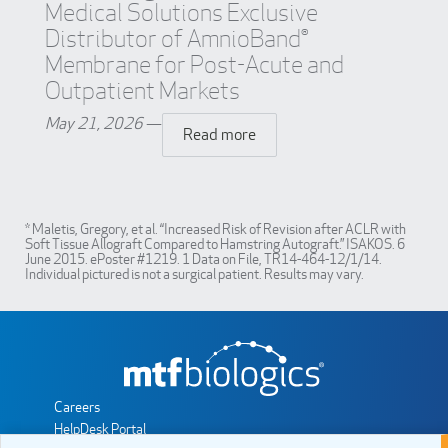
Medical Solutions Exclusive
Distributor of AmnioBand®
Membrane for Post-Acute and
Outpatient Markets
May 21, 2026
—
Read more
* Maletis, Gregory, et al. “Increased Risk of Revision after ACLR with
Soft Tissue Allograft Compared to Hamstring Autograft.” ISAKOS. 6
June 2015. ePoster #1219. 1 Data on File, TR14-464-12/1/14.
Individual pictured is not a surgical patient. Results may vary.
Careers
HelpDesk Portal