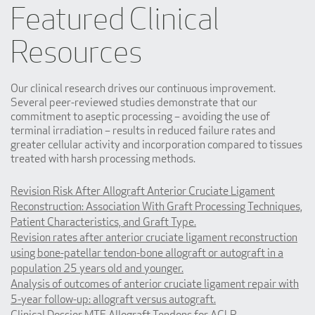
Featured Clinical
Resources
Our clinical research drives our continuous improvement.
Several peer-reviewed studies demonstrate that our
commitment to aseptic processing – avoiding the use of
terminal irradiation – results in reduced failure rates and
greater cellular activity and incorporation compared to tissues
treated with harsh processing methods.
Revision Risk After Allograft Anterior Cruciate Ligament
Reconstruction: Association With Graft Processing Techniques,
Patient Characteristics, and Graft Type.
Revision rates after anterior cruciate ligament reconstruction
using bone-patellar tendon-bone allograft or autograft in a
population 25 years old and younger.
Analysis of outcomes of anterior cruciate ligament repair with
5-year follow-up: allograft versus autograft.
Clinical Dossier MTF Allograft Tendons for ACLR