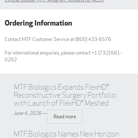
Ordering Information
Contact MTF Customer Service at (800) 433-6576
For international enquiries, please contact +1 (732) 661-
0202
MTF Biologics Expands FlexHD®
Reconstructive Surgery Portfolio
with Launch of FlexHD® Meshed
June 4, 2026
—
Read more
MTF Biologics Names New Horizon