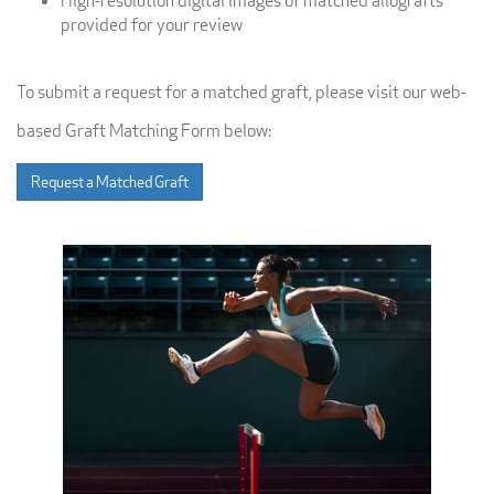
High-resolution digital images of matched allografts
provided for your review
To submit a request for a matched graft, please visit our web-
based Graft Matching Form below:
Request a Matched Graft