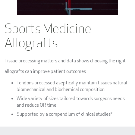
Sports Medicine
Allografts
Tissue processing matters and data shows choosing the right
allografts can improve patient outcomes
Tendons processed aseptically maintain tissues natural
biomechanical and biochemical composition
Wide variety of sizes tailored towards surgeons needs
and reduce OR time
Supported by a compendium of clinical studies*