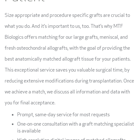
Size appropriate and procedure specific grafts are crucial to
what you do. And it’s important to us, too. That’s why MTF
Biologics offers matching for our large grafts, meniscal, and
fresh osteochondral allografts, with the goal of providing the
best anatomically matched allograft tissue for your patients.
This exceptional service saves you valuable surgical time, by
reducing extensive modifications during transplantation. Once
we achieve a match, we discuss all information and data with
you for final acceptance.
Prompt, same-day service for most requests
One-on-one consultation with a graft matching specialist
is available