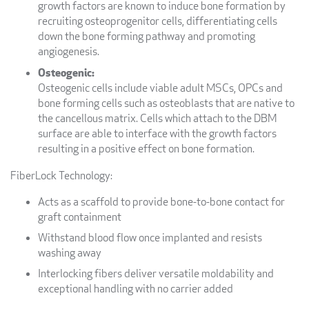
growth factors are known to induce bone formation by
recruiting osteoprogenitor cells, differentiating cells
down the bone forming pathway and promoting
angiogenesis.
Osteogenic:
Osteogenic cells include viable adult MSCs, OPCs and
bone forming cells such as osteoblasts that are native to
the cancellous matrix. Cells which attach to the DBM
surface are able to interface with the growth factors
resulting in a positive effect on bone formation.
FiberLock Technology:
Acts as a scaffold to provide bone-to-bone contact for
graft containment
Withstand blood flow once implanted and resists
washing away
Interlocking fibers deliver versatile moldability and
exceptional handling with no carrier added