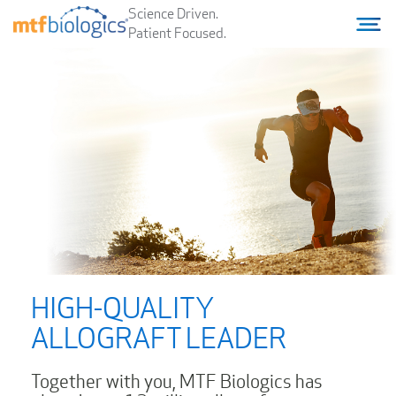
Science Driven.
Home
Menu T
Patient Focused.
HIGH-QUALITY
ALLOGRAFT LEADER
Together with you, MTF Biologics has