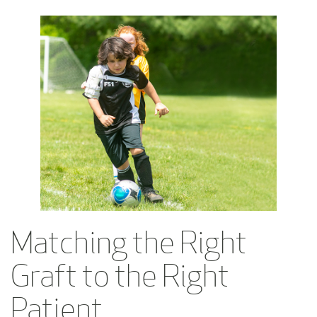
Matching the Right
Graft to the Right
Patient