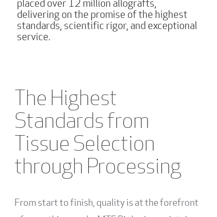
placed over 12 million allografts,
delivering on the promise of the highest
standards, scientific rigor, and exceptional
service.
The Highest
Standards from
Tissue Selection
through Processing
From start to finish, quality is at the forefront