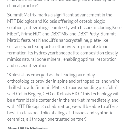
clinical practice.”
Summit Matrix marks a significant advancement in the
MTF Biologics and Kolosis offering of osteobiologic
solutions, integrating seamlessly with tissues including Kore
Fiber®, Prime HD®, and DBX® Mix and DBX® Putty. Summit
Matrix features NanoLift’s nanocrystalline, plate-like
surface, which supports cell activity to promote bone
formation. Its hydroxycarbanoapatite composition closely
mimics natural bone mineral, enabling optimal resorption
and osseointegration.
“Kolosis has emerged as the leading pure-play
orthobiologics provider in spine and orthopedics, and we’re
thrilled to add Summit Matrix to our expanding portfolio,”
said Collin Begley, CEO of Kolosis BIO. “This technology will
be a formidable contender in the market immediately, and
with MTF Biologics’ collaboration, we will be able to offer a
best-in-class portfolio of allograft tissues and synthetic
ceramics, all through one trusted partner.”
About MTF Biologics