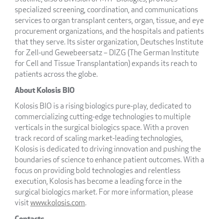
specialized screening, coordination, and communications
services to organ transplant centers, organ, tissue, and eye
procurement organizations, and the hospitals and patients
that they serve. Its sister organization, Deutsches Institute
for Zell-und Gewebeersatz – DIZG (The German Institute
for Cell and Tissue Transplantation) expands its reach to
patients across the globe.
About Kolosis BIO
Kolosis BIO is a rising biologics pure-play, dedicated to
commercializing cutting-edge technologies to multiple
verticals in the surgical biologics space. With a proven
track record of scaling market-leading technologies,
Kolosis is dedicated to driving innovation and pushing the
boundaries of science to enhance patient outcomes. With a
focus on providing bold technologies and relentless
execution, Kolosis has become a leading force in the
surgical biologics market. For more information, please
visit
www.kolosis.com
.
Contacts