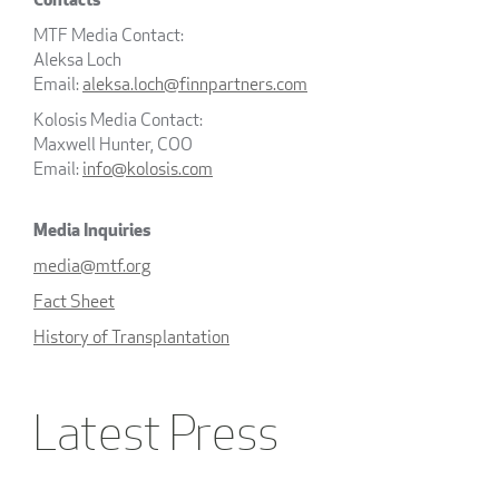
MTF Media Contact:
Aleksa Loch
Email:
aleksa.loch@finnpartners.com
Kolosis Media Contact:
Maxwell Hunter, COO
Email:
info@kolosis.com
Media Inquiries
media@mtf.org
Fact Sheet
History of Transplantation
Latest Press