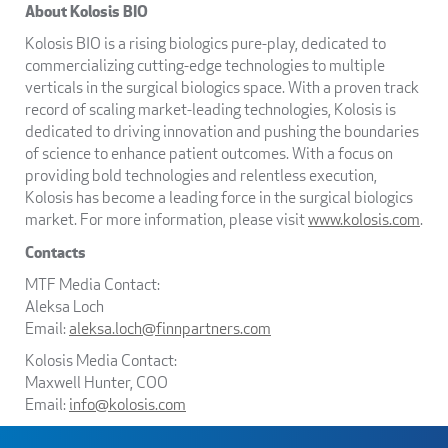
About Kolosis BIO
Kolosis BIO is a rising biologics pure-play, dedicated to
commercializing cutting-edge technologies to multiple
verticals in the surgical biologics space. With a proven track
record of scaling market-leading technologies, Kolosis is
dedicated to driving innovation and pushing the boundaries
of science to enhance patient outcomes. With a focus on
providing bold technologies and relentless execution,
Kolosis has become a leading force in the surgical biologics
market. For more information, please visit
www.kolosis.com
.
Contacts
MTF Media Contact:
Aleksa Loch
Email:
aleksa.loch@finnpartners.com
Kolosis Media Contact:
Maxwell Hunter, COO
Email:
info@kolosis.com