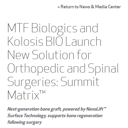
« Return to News & Media Center
MTF Biologics and
Kolosis BIO Launch
New Solution for
Orthopedic and Spinal
Surgeries: Summit
Matrix™
Next-generation bone graft, powered by NanoLift™
Surface Technology, supports bone regeneration
following surgery