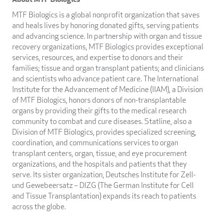
MTF Biologics is a global nonprofit organization that saves
and heals lives by honoring donated gifts, serving patients
and advancing science. In partnership with organ and tissue
recovery organizations, MTF Biologics provides exceptional
services, resources, and expertise to donors and their
families; tissue and organ transplant patients; and clinicians
and scientists who advance patient care. The International
Institute for the Advancement of Medicine (IIAM), a Division
of MTF Biologics, honors donors of non-transplantable
organs by providing their gifts to the medical research
community to combat and cure diseases. Statline, also a
Division of MTF Biologics, provides specialized screening,
coordination, and communications services to organ
transplant centers, organ, tissue, and eye procurement
organizations, and the hospitals and patients that they
serve. Its sister organization, Deutsches Institute for Zell-
und Gewebeersatz – DIZG (The German Institute for Cell
and Tissue Transplantation) expands its reach to patients
across the globe.