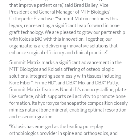
that improve patient care,” said Brad Bailey, Vice
President and General Manager of MTF Biologics’
Orthopedic Franchise. “Summit Matrix continues this
legacy, representing a significant leap forward in bone
graft technology. We are pleased to grow our partnership
with Kolosis BIO with this innovation. Together, our
organizations are delivering innovative solutions that
enhance surgical efficiency and clinical practice.”
Summit Matrix marks a significant advancement in the
MTF Biologics and Kolosis offering of osteobiologic
solutions, integrating seamlessly with tissues including
Kore Fiber®, Prime HD®, and DBX® Mix and DBX® Putty.
Summit Matrix features NanoLift’s nanocrystalline, plate-
like surface, which supports cell activity to promote bone
formation. Its hydroxycarbanoapatite composition closely
mimics natural bone mineral, enabling optimal resorption
and osseointegration.
“Kolosis has emerged as the leading pure-play
orthobiologics provider in spine and orthopedics, and