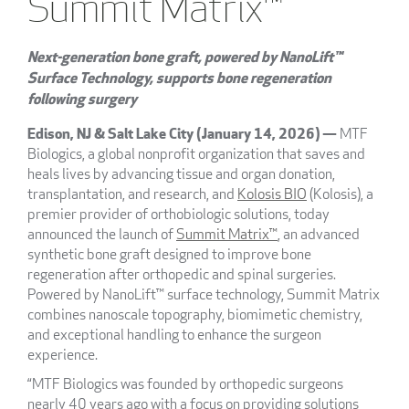
Summit Matrix™
Next-generation bone graft, powered by NanoLift™
Surface Technology, supports bone regeneration
following surgery
Edison, NJ & Salt Lake City (January 14, 2026) —
MTF
Biologics, a global nonprofit organization that saves and
heals lives by advancing tissue and organ donation,
transplantation, and research, and
Kolosis BIO
(Kolosis), a
premier provider of orthobiologic solutions, today
announced the launch of
Summit Matrix™
, an advanced
synthetic bone graft designed to improve bone
regeneration after orthopedic and spinal surgeries.
Powered by NanoLift™ surface technology, Summit Matrix
combines nanoscale topography, biomimetic chemistry,
and exceptional handling to enhance the surgeon
experience.
“MTF Biologics was founded by orthopedic surgeons
nearly 40 years ago with a focus on providing solutions