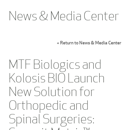
News & Media Center
« Return to News & Media Center
MTF Biologics and
Kolosis BIO Launch
New Solution for
Orthopedic and
Spinal Surgeries: