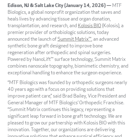
Edison, NJ & Salt Lake City (January 14, 2026) —
MTF
Biologics, a global nonprofit organization that saves and
heals lives by advancing tissue and organ donation,
transplantation, and research, and
Kolosis BIO
(Kolosis), a
premier provider of orthobiologic solutions, today
announced the launch of
Summit Matrix™
, an advanced
synthetic bone graft designed to improve bone
regeneration after orthopedic and spinal surgeries.
Powered by NanoLift™ surface technology, Summit Matrix
combines nanoscale topography, biomimetic chemistry, and
exceptional handling to enhance the surgeon experience.
“MTF Biologics was founded by orthopedic surgeons nearly
40 years ago with a focus on providing solutions that
improve patient care,” said Brad Bailey, Vice President and
General Manager of MTF Biologics’ Orthopedic Franchise.
“Summit Matrix continues this legacy, representing a
significant leap forward in bone graft technology. We are
pleased to grow our partnership with Kolosis BIO with this
innovation. Together, our organizations are delivering
innovative solutions that enhance surgical efficiency and