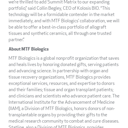
we’re thrilled to add Summit Matrix to our expanding
portfolio,” said Collin Begley, CEO of Kolosis BIO. “This
technology will be a formidable contender in the market
immediately, and with MTF Biologics’ collaboration, we will
be able to offer a best-in-class portfolio of allograft
tissues and synthetic ceramics, all through one trusted
partner.”
About MTF Biologics
MTF Biologics is a global nonprofit organization that saves
and heals lives by honoring donated gifts, serving patients
and advancing science. In partnership with organ and
tissue recovery organizations, MTF Biologics provides
exceptional services, resources, and expertise to donors
and their families; tissue and organ transplant patients;
and clinicians and scientists who advance patient care. The
International Institute for the Advancement of Medicine
(IIAM), a Division of MTF Biologics, honors donors of non-
transplantable organs by providing their gifts to the
medical research community to combat and cure diseases.
Statline, also a Division of MTF Biologics, provides