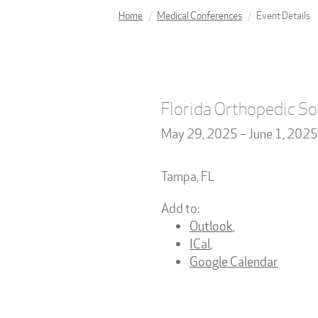
Home
Medical Conferences
Event Details
Florida Orthopedic So
May 29, 2025 – June 1, 2025
Tampa
,
FL
Add to:
Outlook
,
ICal
,
Google Calendar