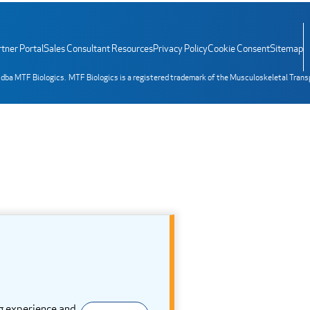
tner Portal
Sales Consultant Resources
Privacy Policy
Cookie Consent
Sitemap
 dba MTF Biologics. MTF Biologics is a registered trademark of the Musculoskeletal Trans
g experience and