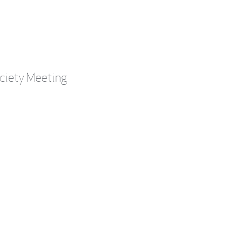
ciety Meeting