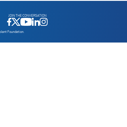
JOIN THE CONVERSATION
plant Foundation.