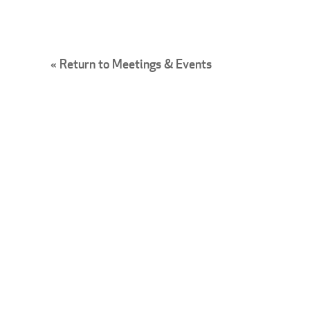
« Return to Meetings & Events