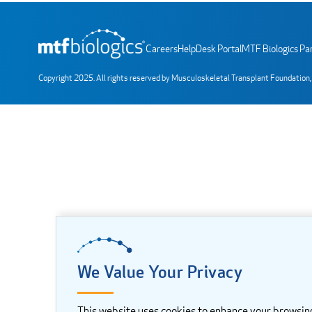
Careers
HelpDesk Portal
MTF Biologics Par
Copyright 2025. All rights reserved by Musculoskeletal Transplant Foundation,
We Value Your Privacy
This website uses cookies to enhance your browsin