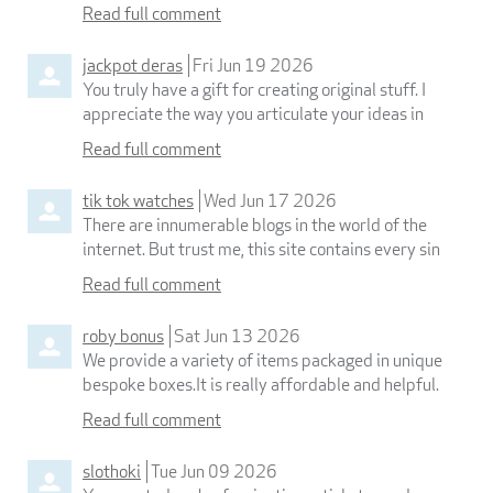
Read full comment
jackpot deras
Fri Jun 19 2026
You truly have a gift for creating original stuff. I
appreciate the way you articulate your ideas in
Read full comment
tik tok watches
Wed Jun 17 2026
There are innumerable blogs in the world of the
internet. But trust me, this site contains every sin
Read full comment
roby bonus
Sat Jun 13 2026
We provide a variety of items packaged in unique
bespoke boxes.It is really affordable and helpful.
Read full comment
slothoki
Tue Jun 09 2026