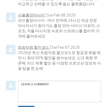
비교하고 선택할 수 있도록 돕는 플랫폼입니다.
서울출장마사지
Sun Feb 08 2026
여수출장마사지 - 여수 전역에 24시간 여성 전문
마사지사가 찾아가는 출장 안마 서비스! 아로마, 스
포츠, 커플 마사지로 피로와 스트레스를 합리적 가
격에 풀어보세요
트립닷컴 할인코드
Sat Feb 07 2026
2026년 최신 트립닷컴 할인코드로 항공권·호텔 예
약 시 최대 90% 할인을 받아보세요. 신규 회원 쿠
폰팩, 카드 제휴 할인 등 다양한 프로모션 정보와 사
용 팁을 한 눈에
Leave
a
comment