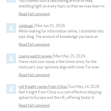
You created such a fascinating article to read,
shedding light on every topic so that we may learn m
Read full comment
coloksgp
Mon Jun 01 2026
While looking for information online, I stumbled into
your blog. The amount of knowledge you have on
Read full comment
cosmo watch review
Mon May 25 2026
I have read your essay a few times since, for the
most part, your opinions align with mine. For ever
Read full comment
rail freight routes from China
Sun May 24 2026
Rail freight from China is a cost-effective shipping
option to Europe and the UK, offering faster tr
Read full comment