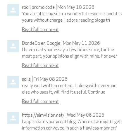
rooli promo code
Mon May 18 2026
You are offering such a wonderful resource, and it is
yours without charge. I adore reading blogs th
Read full comment
DondeGo en Google
Mon May 11 2026
I have read your essay a few times since, for the
most part, your opinions align with mine. For ever
Read full comment
solis
Fri May 08 2026
really well written content. I, along with everyone
else who uses it, will find it useful. Continue
Read full comment
https://simvision.net/
Wed May 06 2026
I appreciate your great blog. Where else might I get
information conveyed in such a flawless manner?