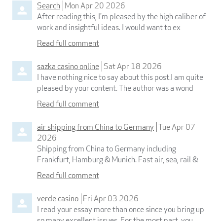
Search
Mon Apr 20 2026
After reading this, I'm pleased by the high caliber of
work and insightful ideas. I would want to ex
Read full comment
sazka casino online
Sat Apr 18 2026
I have nothing nice to say about this post.I am quite
pleased by your content. The author was a wond
Read full comment
air shipping from China to Germany
Tue Apr 07
2026
Shipping from China to Germany including
Frankfurt, Hamburg & Munich. Fast air, sea, rail &
Read full comment
verde casino
Fri Apr 03 2026
I read your essay more than once since you bring up
so many excellent issues. For the most part, you