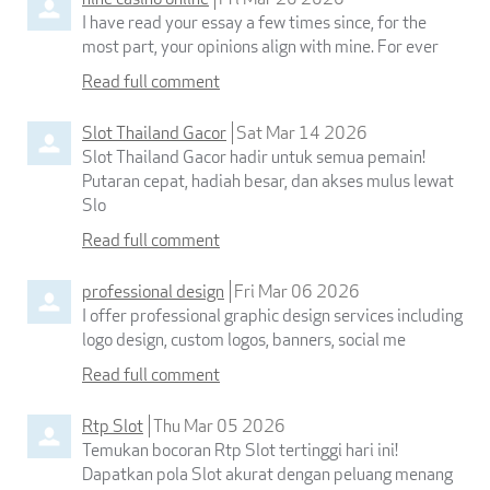
I have read your essay a few times since, for the
most part, your opinions align with mine. For ever
Read full comment
Slot Thailand Gacor
Sat Mar 14 2026
Slot Thailand Gacor hadir untuk semua pemain!
Putaran cepat, hadiah besar, dan akses mulus lewat
Slo
Read full comment
professional design
Fri Mar 06 2026
I offer professional graphic design services including
logo design, custom logos, banners, social me
Read full comment
Rtp Slot
Thu Mar 05 2026
Temukan bocoran Rtp Slot tertinggi hari ini!
Dapatkan pola Slot akurat dengan peluang menang