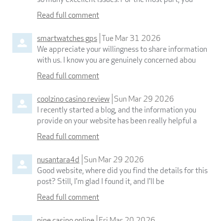
Read full comment
smartwatches gps
Tue Mar 31 2026
We appreciate your willingness to share information
with us. I know you are genuinely concerned abou
Read full comment
coolzino casino review
Sun Mar 29 2026
I recently started a blog, and the information you
provide on your website has been really helpful a
Read full comment
nusantara4d
Sun Mar 29 2026
Good website, where did you find the details for this
post? Still, I'm glad I found it, and I'll be
Read full comment
nine casino online
Fri Mar 20 2026