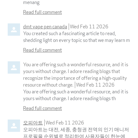
menang
Read full comment
dmt vape pen canada
Wed Feb 11 2026
You created such a fascinating article to read,
shedding light on every topic so that we may learn m
Read full comment
You are offering such a wonderful resource, and it is
yours without charge. I adore reading blogs that
recognize the importance of offering a high-quality
resource without charge.
Wed Feb 11 2026
You are offering such a wonderful resource, and it is
yours without charge. I adore reading blogs th
Read full comment
오피아트
Wed Feb 11 2026
오피아트는 대전, 세종, 충청권 전역의 인기 매니저
프로필을 순위별로 정리하여 사용자들이 한눈에