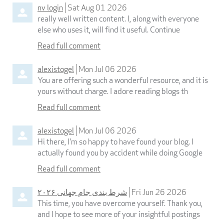
nv login
Sat Aug 01 2026
really well written content. I, along with everyone
else who uses it, will find it useful. Continue
Read full comment
alexistogel
Mon Jul 06 2026
You are offering such a wonderful resource, and it is
yours without charge. I adore reading blogs th
Read full comment
alexistogel
Mon Jul 06 2026
Hi there, I'm so happy to have found your blog. I
actually found you by accident while doing Google
Read full comment
شرط بندی جام جهانی ۲۰۲۶
Fri Jun 26 2026
This time, you have overcome yourself. Thank you,
and I hope to see more of your insightful postings