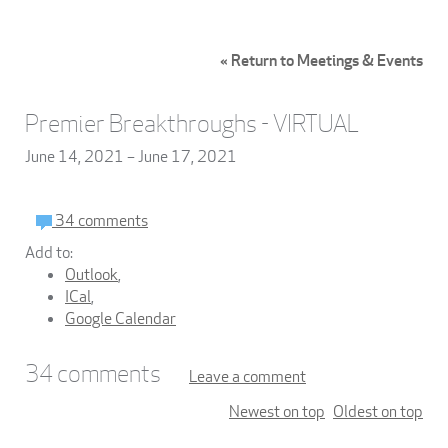
« Return to Meetings & Events
Premier Breakthroughs - VIRTUAL
June 14, 2021 – June 17, 2021
34 comments
Add to:
Outlook
,
ICal
,
Google Calendar
34
comments
Leave a comment
Newest on top
Oldest on top