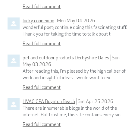
Read full comment
lucky connexion
Mon May 04 2026
wonderful post; continue doing this fascinating stuff.
Thank you for taking the time to talk about t
Read full comment
pet and outdoor products Derbyshire Dales
Sun
May 03 2026
After reading this, I'm pleased by the high caliber of
work and insightful ideas. I would want to ex
Read full comment
HVAC CPA Boynton Beach
Sat Apr 25 2026
There are innumerable blogs in the world of the
internet. But trust me, this site contains every sin
Read full comment