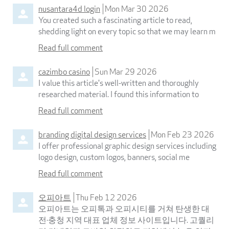
nusantara4d login
Mon Mar 30 2026
You created such a fascinating article to read,
shedding light on every topic so that we may learn m
Read full comment
cazimbo casino
Sun Mar 29 2026
I value this article's well-written and thoroughly
researched material. I found this information to
Read full comment
branding digital design services
Mon Feb 23 2026
I offer professional graphic design services including
logo design, custom logos, banners, social me
Read full comment
오피아트
Thu Feb 12 2026
오피아트는 오피톡과 오피시티를 거쳐 탄생한 대
전·충청 지역 대표 업체 정보 사이트입니다. 고퀄리