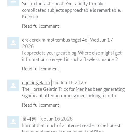
Such a fantastic post! Your ability to make
complicated subjects approachable is remarkable.
Keep up
Read full comment
erek erek mimpi tembus togel 4d
Wed Jun 17
2026
I appreciate your great blog. Where else might I get
information conveyed in such a flawless manner?
Read full comment
equine gelatin
Tue Jun 16 2026
The Horse Gelatin Trick for Men has been generating
significant attention among men looking for info
Read full comment
풀싸롱
Tue Jun 16 2026
Iím not that much of a internet reader to be honest
but your blogs really nice, keep it up! I’ll go