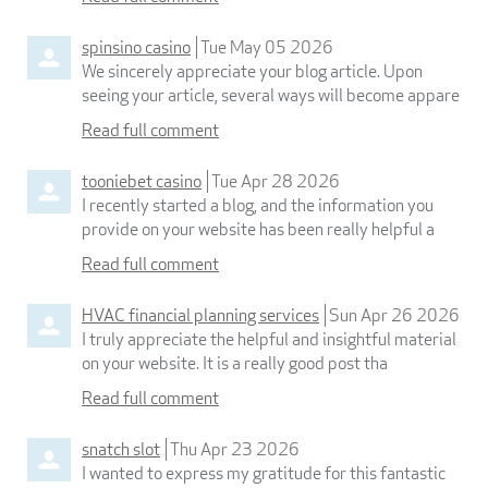
spinsino casino
Tue May 05 2026
We sincerely appreciate your blog article. Upon
seeing your article, several ways will become appare
Read full comment
tooniebet casino
Tue Apr 28 2026
I recently started a blog, and the information you
provide on your website has been really helpful a
Read full comment
HVAC financial planning services
Sun Apr 26 2026
I truly appreciate the helpful and insightful material
on your website. It is a really good post tha
Read full comment
snatch slot
Thu Apr 23 2026
I wanted to express my gratitude for this fantastic