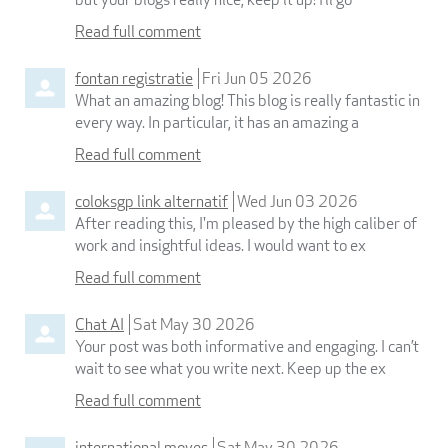
Read full comment
fontan registratie
Fri Jun 05 2026
What an amazing blog! This blog is really fantastic in
every way. In particular, it has an amazing a
Read full comment
coloksgp link alternatif
Wed Jun 03 2026
After reading this, I'm pleased by the high caliber of
work and insightful ideas. I would want to ex
Read full comment
Chat AI
Sat May 30 2026
Your post was both informative and engaging. I can’t
wait to see what you write next. Keep up the ex
Read full comment
international moves
Sat May 30 2026