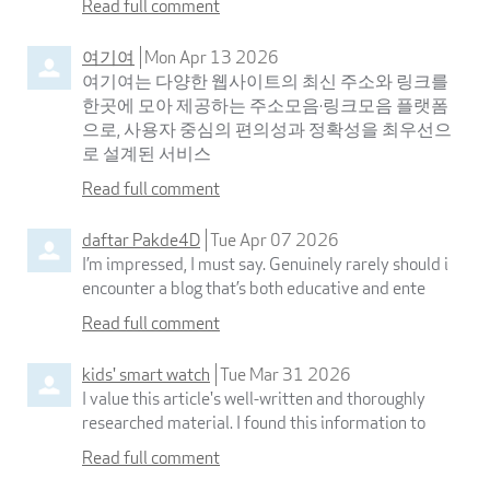
Read full comment
여기여
Mon Apr 13 2026
여기여는 다양한 웹사이트의 최신 주소와 링크를
한곳에 모아 제공하는 주소모음·링크모음 플랫폼
으로, 사용자 중심의 편의성과 정확성을 최우선으
로 설계된 서비스
Read full comment
daftar Pakde4D
Tue Apr 07 2026
I’m impressed, I must say. Genuinely rarely should i
encounter a blog that’s both educative and ente
Read full comment
kids' smart watch
Tue Mar 31 2026
I value this article's well-written and thoroughly
researched material. I found this information to
Read full comment