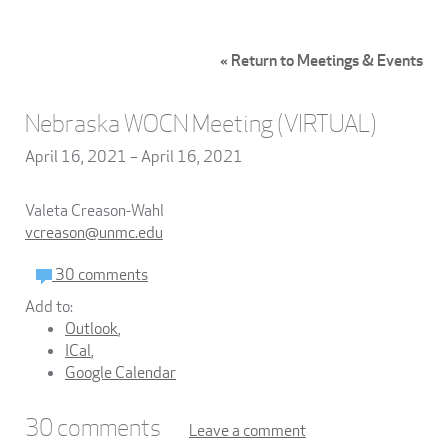
« Return to Meetings & Events
Nebraska WOCN Meeting (VIRTUAL)
April 16, 2021 – April 16, 2021
Valeta Creason-Wahl
vcreason@unmc.edu
30 comments
Add to:
Outlook
,
ICal
,
Google Calendar
30
comments
Leave a comment