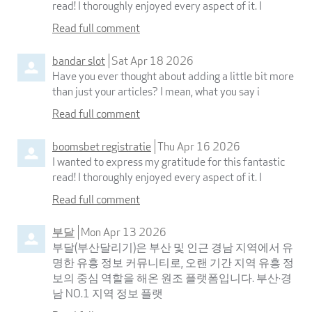
read! I thoroughly enjoyed every aspect of it. I
Read full comment
bandar slot
Sat Apr 18 2026
Have you ever thought about adding a little bit more
than just your articles? I mean, what you say i
Read full comment
boomsbet registratie
Thu Apr 16 2026
I wanted to express my gratitude for this fantastic
read! I thoroughly enjoyed every aspect of it. I
Read full comment
부달
Mon Apr 13 2026
부달(부산달리기)은 부산 및 인근 경남 지역에서 유
명한 유흥 정보 커뮤니티로, 오랜 기간 지역 유흥 정
보의 중심 역할을 해온 원조 플랫폼입니다. 부산·경
남 NO.1 지역 정보 플랫