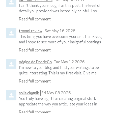
I can’t thank you enough for this post. The level of
detail you provided was incredibly helpful. Loo
Read full comment
troomi review
Sat May 16 2026
This time, you have overcome yourself. Thank you,
and I hope to see more of your insightful postings
Read full comment
página de DondeGo
Tue May 12 2026
I'm new to your blog and find your writings to be
quite interesting. This is my first visit. Give me
Read full comment
solis ciągnik
Fri May 08 2026
You truly have a gift for creating original stuff. I
appreciate the way you articulate your ideas in
Read full comment