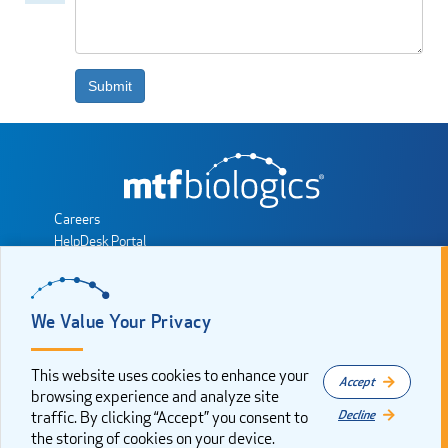
comment
Submit
Careers
HelpDesk Portal
MTF Biologics Partner Portal
Sales Consultant Resources
Privacy Policy
We Value Your Privacy
Cookie Consent
Sitemap
This website uses cookies to enhance your
Accept
JOIN THE CONVERSATION
browsing experience and analyze site
Decline
traffic. By clicking “Accept” you consent to
the storing of cookies on your device.
Copyright 2025. All rights reserved by Musculoskeletal Transplant