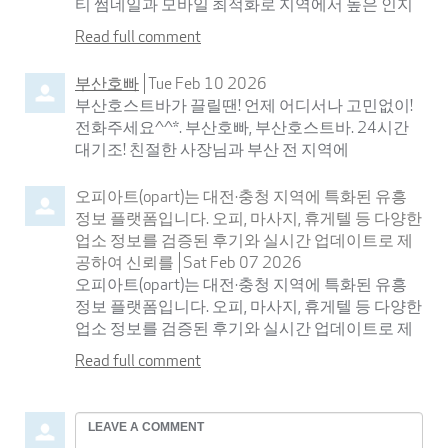
티 썸네일과 모바일 최적화로 지역에서 높은 인지
Read full comment
부산호빠
Tue Feb 10 2026
부산호스트바가 끌릴땐! 언제 어디서나 고민없이!
전화주세요^^*. 부산호빠, 부산호스트바. 24시간
대기조! 친절한 사장님과 부산 전 지역에
오피아트(opart)는 대전·충청 지역에 특화된 유흥
정보 플랫폼입니다. 오피, 마사지, 휴게텔 등 다양한
업소 정보를 검증된 후기와 실시간 업데이트로 제
공하여 신뢰를
Sat Feb 07 2026
오피아트(opart)는 대전·충청 지역에 특화된 유흥
정보 플랫폼입니다. 오피, 마사지, 휴게텔 등 다양한
업소 정보를 검증된 후기와 실시간 업데이트로 제
Read full comment
Leave
a