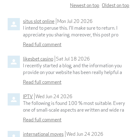
Newest on top
Oldest on top
situs slot online
Mon Jul 20 2026
I intend to peruse this. I'll make sure to return. I
appreciate you sharing. moreover, this post pro
Read full comment
likesbet casino
Sat Jul 18 2026
I recently started a blog, and the information you
provide on your website has been really helpful a
Read full comment
IPTV
Wed Jun 24 2026
The following is found 100 % most suitable. Every
one of small-scale aspects are written and wide ra
Read full comment
international moves
Wed Jun 24 2026