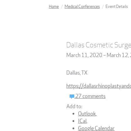
Home
Medical Conferences
Event Details
Dallas Cosmetic Surge
March 11, 2020 – March 12,
Dallas
,
TX
https://dallasrhinoplastyan
27 comments
Add to:
Outlook
,
ICal
,
Google Calendar