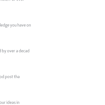
wledge you have on
d by over a decad
ood post tha
our ideas in