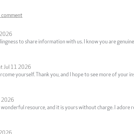
a comment
1 2026
lingness to share information with us. I know you are genui
t Jul 11 2026
rcome yourself. Thank you, and I hope to see more of your in
4 2026
 wonderful resource, and it is yours without charge. I adore 
 2026