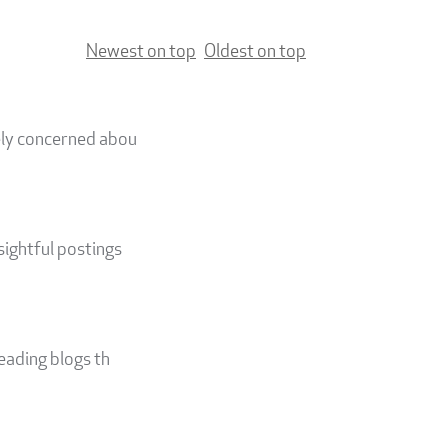
Newest on top
Oldest on top
nely concerned abou
sightful postings
reading blogs th