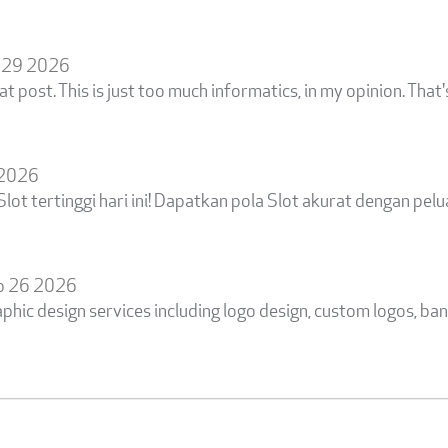
 29 2026
at post. This is just too much informatics, in my opinion. That
 2026
ot tertinggi hari ini! Dapatkan pola Slot akurat dengan p
b 26 2026
aphic design services including logo design, custom logos, ban