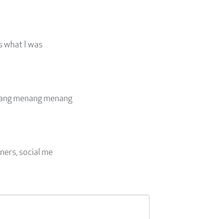
's what I was
eluang menang menang
ners, social me