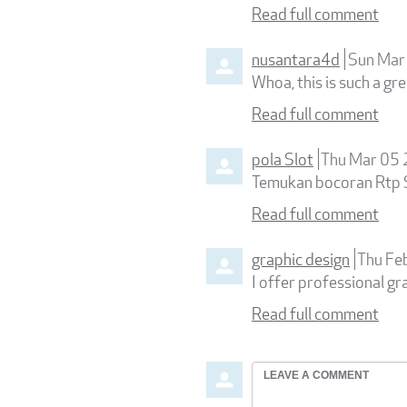
Read full comment
nusantara4d
Sun Mar
Whoa, this is such a gre
Read full comment
pola Slot
Thu Mar 05
Temukan bocoran Rtp Sl
Read full comment
graphic design
Thu Fe
I offer professional gr
Read full comment
Leave
a