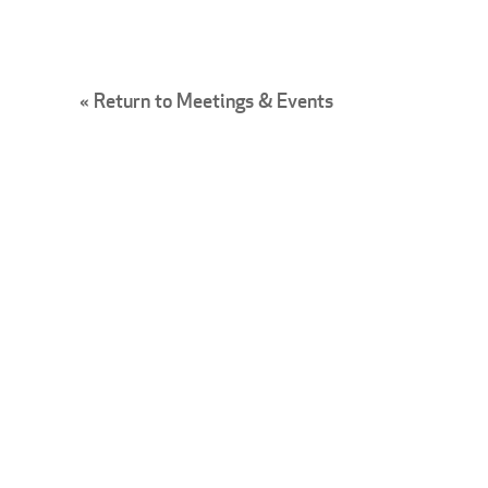
« Return to Meetings & Events