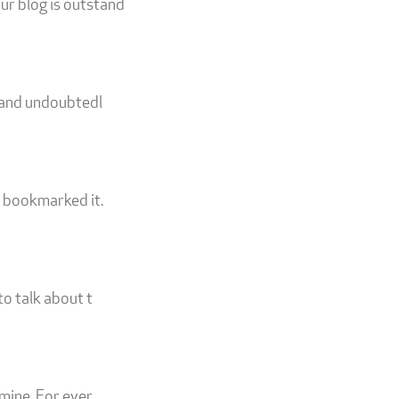
ur blog is outstand
d and undoubtedl
I bookmarked it.
to talk about t
 mine. For ever