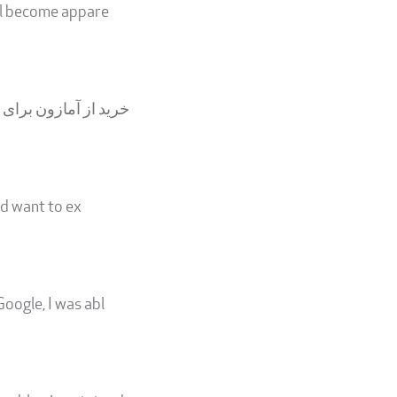
ill become appare
یلیون‌ها محصول از بر
ld want to ex
Google, I was abl