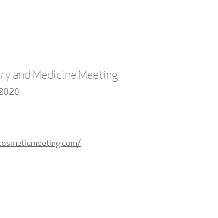
ry and Medicine Meeting
 2020
dcosmeticmeeting.com/