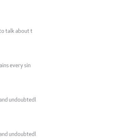
to talk about t
ains every sin
d and undoubtedl
d and undoubtedl