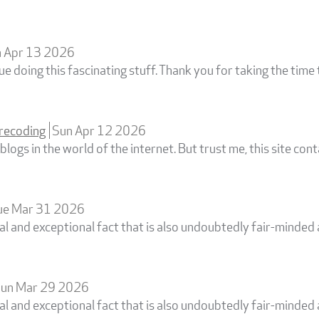
 Apr 13 2026
e doing this fascinating stuff. Thank you for taking the time 
recoding
Sun Apr 12 2026
logs in the world of the internet. But trust me, this site cont
ue Mar 31 2026
cial and exceptional fact that is also undoubtedly fair-minde
un Mar 29 2026
cial and exceptional fact that is also undoubtedly fair-minde