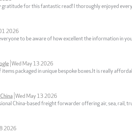
gratitude for this fantastic read! I thoroughly enjoyed every 
 01 2026
everyone to be aware of how excellent the information in your 
ogle
Wed May 13 2026
 items packaged in unique bespoke boxes.It is really affordab
 China
Wed May 13 2026
onal China-based freight forwarder offering air, sea, rail, t
08 2026