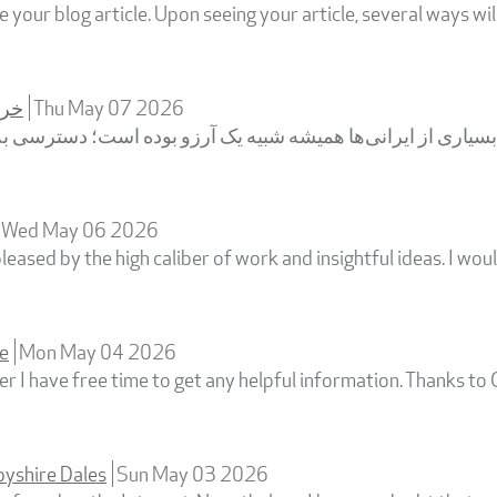
 your blog article. Upon seeing your article, several ways w
زون
Thu May 07 2026
یاری از ایرانی‌ها همیشه شبیه یک آرزو بوده است؛ دسترسی به م
Wed May 06 2026
pleased by the high caliber of work and insightful ideas. I wou
ne
Mon May 04 2026
 I have free time to get any helpful information. Thanks to 
byshire Dales
Sun May 03 2026