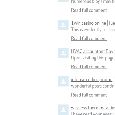
Numerous blogs may be 
Read full comment
1win casino online
Tue
This is evidently a cru
Read full comment
HVAC accountant Boyn
Upon visiting this page
Read full comment
intense codice promo
wonderful post; continu
Read full comment
wireless thermostat in
I have read your essay 