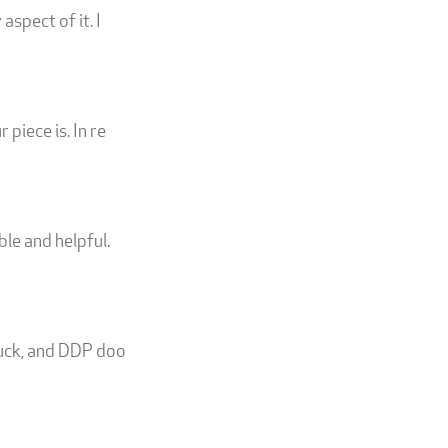
aspect of it. I
piece is. In re
le and helpful.
ruck, and DDP doo