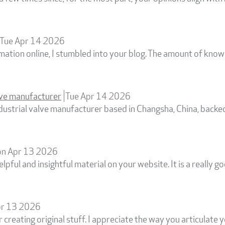
Tue Apr 14 2026
rmation online, I stumbled into your blog. The amount of kno
alve manufacturer
Tue Apr 14 2026
industrial valve manufacturer based in Changsha, China, backe
n Apr 13 2026
elpful and insightful material on your website. It is a really g
r 13 2026
r creating original stuff. I appreciate the way you articulate y