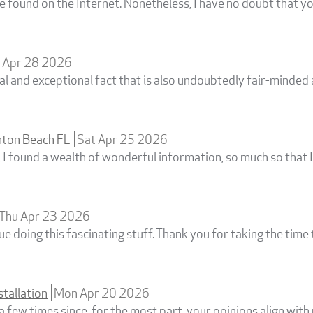
found on the Internet. Nonetheless, I have no doubt that yo
 Apr 28 2026
cial and exceptional fact that is also undoubtedly fair-minde
ton Beach FL
Sat Apr 25 2026
, I found a wealth of wonderful information, so much so that 
Thu Apr 23 2026
e doing this fascinating stuff. Thank you for taking the time 
stallation
Mon Apr 20 2026
a few times since, for the most part, your opinions align with