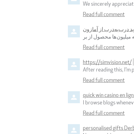
We sincerely appreciate
Read full comment
خرید درب‌به‌درب از آما
خرید از آمازون برای بس
Read full comment
https://simvision.net/
After reading this, I'm 
Read full comment
quick win casino en lig
I browse blogs whenever
Read full comment
personalised gifts Der