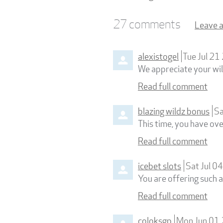
27
comments
Leave 
alexistogel
Tue Jul 2
We appreciate your wil
Read full comment
blazing wildz bonus
Sa
This time, you have ove
Read full comment
icebet slots
Sat Jul 0
You are offering such a
Read full comment
coloksgp
Mon Jun 01