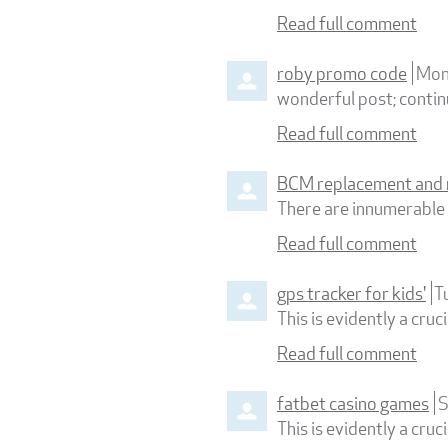
Read full comment
roby promo code
Mon
wonderful post; continu
Read full comment
BCM replacement and 
There are innumerable b
Read full comment
gps tracker for kids'
T
This is evidently a cru
Read full comment
fatbet casino games
S
This is evidently a cru