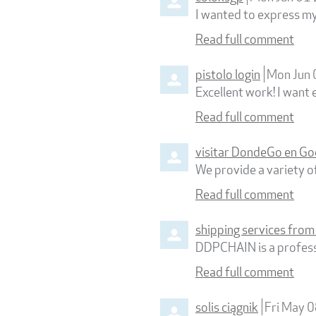
I wanted to express my 
Read full comment
pistolo login
Mon Jun
Excellent work! I want 
Read full comment
visitar DondeGo en Go
We provide a variety of
Read full comment
shipping services from
DDPCHAIN is a professi
Read full comment
solis ciągnik
Fri May 