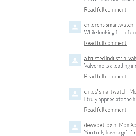
Read full comment
childrens smartwatch
While looking for info
Read full comment
a trusted industrial v
Valverno is a leading 
Read full comment
childs' smartwatch
Mo
I truly appreciate the h
Read full comment
dewabet login
Mon Ap
You truly have a gift fo