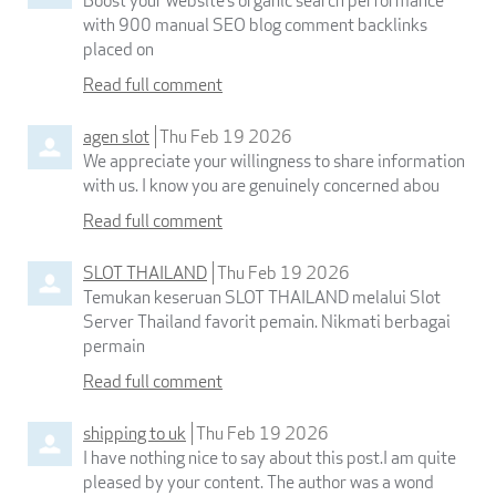
Boost your website’s organic search performance
with 900 manual SEO blog comment backlinks
placed on
Read full comment
agen slot
Thu Feb 19 2026
We appreciate your willingness to share information
with us. I know you are genuinely concerned abou
Read full comment
SLOT THAILAND
Thu Feb 19 2026
Temukan keseruan SLOT THAILAND melalui Slot
Server Thailand favorit pemain. Nikmati berbagai
permain
Read full comment
shipping to uk
Thu Feb 19 2026
I have nothing nice to say about this post.I am quite
pleased by your content. The author was a wond