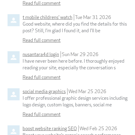
Read full comment
t mobile childrens' watch
Tue Mar 31 2026
Good website, where did you find the details for this
post? Still, I'm glad I found it, and I'll be
Read full comment
nusantara4d login
Sun Mar 29 2026
I have never been here before. I thoroughly enjoyed
reading your site, especially the conversation s
Read full comment
social media graphics
Wed Mar 25 2026
I offer professional graphic design services including
logo design, custom logos, banners, social me
Read full comment
boost website ranking SEO
Wed Feb 25 2026