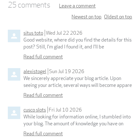
25
comments
Leave a comment
Newest on top
Oldest on top
situs toto
Wed Jul 22 2026
Good website, where did you find the details for this
post? Still, I'm glad I found it, and I'll be
Read full comment
alexistogel
Sun Jul 19 2026
We sincerely appreciate your blog article. Upon
seeing your article, several ways will become appare
Read full comment
cusco slots
Fri Jul 10 2026
While looking for information online, I stumbled into
your blog. The amount of knowledge you have on
Read full comment