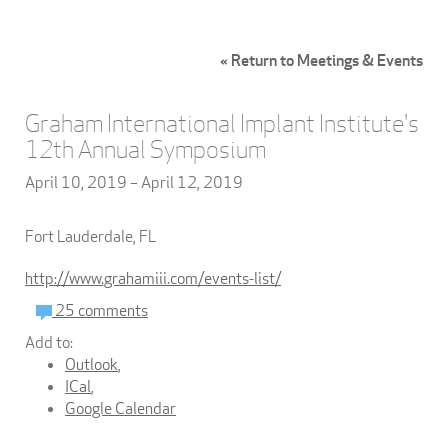
« Return to Meetings & Events
Graham International Implant Institute's
12th Annual Symposium
April 10, 2019 – April 12, 2019
Fort Lauderdale
,
FL
http://www.grahamiii.com/events-list/
25 comments
Add to:
Outlook
,
ICal
,
Google Calendar