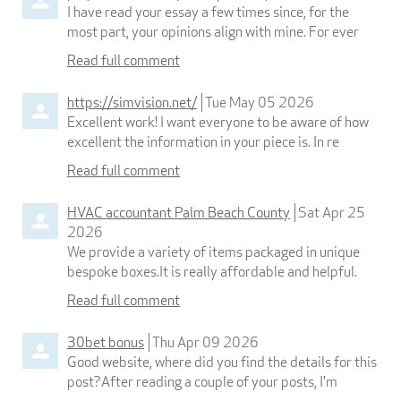
I have read your essay a few times since, for the
most part, your opinions align with mine. For ever
Read full comment
https://simvision.net/
Tue May 05 2026
Excellent work! I want everyone to be aware of how
excellent the information in your piece is. In re
Read full comment
HVAC accountant Palm Beach County
Sat Apr 25
2026
We provide a variety of items packaged in unique
bespoke boxes.It is really affordable and helpful.
Read full comment
30bet bonus
Thu Apr 09 2026
Good website, where did you find the details for this
post?After reading a couple of your posts, I'm