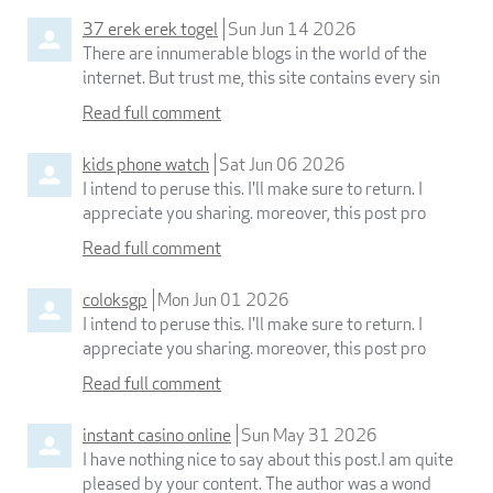
37 erek erek togel
Sun Jun 14 2026
There are innumerable blogs in the world of the
internet. But trust me, this site contains every sin
Read full comment
kids phone watch
Sat Jun 06 2026
I intend to peruse this. I'll make sure to return. I
appreciate you sharing. moreover, this post pro
Read full comment
coloksgp
Mon Jun 01 2026
I intend to peruse this. I'll make sure to return. I
appreciate you sharing. moreover, this post pro
Read full comment
instant casino online
Sun May 31 2026
I have nothing nice to say about this post.I am quite
pleased by your content. The author was a wond