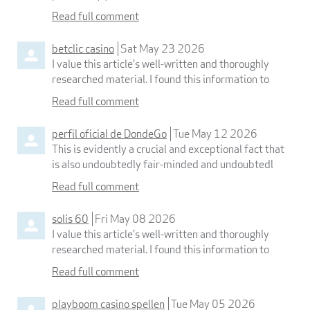
Read full comment
betclic casino
Sat May 23 2026
I value this article's well-written and thoroughly
researched material. I found this information to
Read full comment
perfil oficial de DondeGo
Tue May 12 2026
This is evidently a crucial and exceptional fact that
is also undoubtedly fair-minded and undoubtedl
Read full comment
solis 60
Fri May 08 2026
I value this article's well-written and thoroughly
researched material. I found this information to
Read full comment
playboom casino spellen
Tue May 05 2026