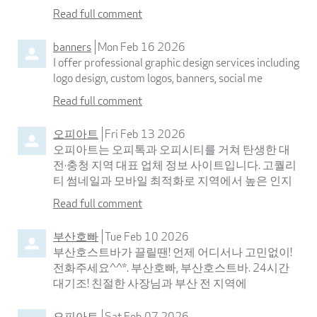
Read full comment
banners
Mon Feb 16 2026
I offer professional graphic design services including
logo design, custom logos, banners, social me
Read full comment
오피아트
Fri Feb 13 2026
오피아트는 오피톡과 오피시티를 거쳐 탄생한 대
전·충청 지역 대표 업체 정보 사이트입니다. 고퀄리
티 썸네일과 모바일 최적화로 지역에서 높은 인지
Read full comment
부산호빠
Tue Feb 10 2026
부산호스트바가 끌릴땐! 언제 어디서나 고민없이!
전화주세요^^*. 부산호빠, 부산호스트바. 24시간
대기조! 친절한 사장님과 부산 전 지역에
오피아트
Sat Feb 07 2026