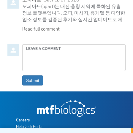
오피아트(opart)는 대전·충청 지역에 특화된 유흥
정보 플랫폼입니다. 오피, 마사지, 휴게텔 등 다양한
업소 정보를 검증된 후기와 실시간 업데이트로 제
Read full comment
Leave
a
comment
Submit
Careers
HelpDesk Portal
MTF Biologics Partner Portal