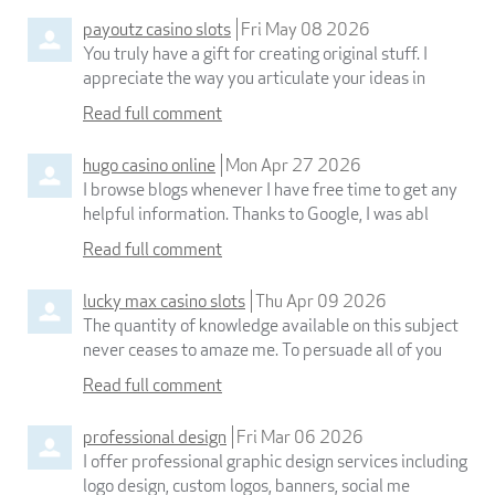
payoutz casino slots
Fri May 08 2026
You truly have a gift for creating original stuff. I
appreciate the way you articulate your ideas in
Read full comment
hugo casino online
Mon Apr 27 2026
I browse blogs whenever I have free time to get any
helpful information. Thanks to Google, I was abl
Read full comment
lucky max casino slots
Thu Apr 09 2026
The quantity of knowledge available on this subject
never ceases to amaze me. To persuade all of you
Read full comment
professional design
Fri Mar 06 2026
I offer professional graphic design services including
logo design, custom logos, banners, social me