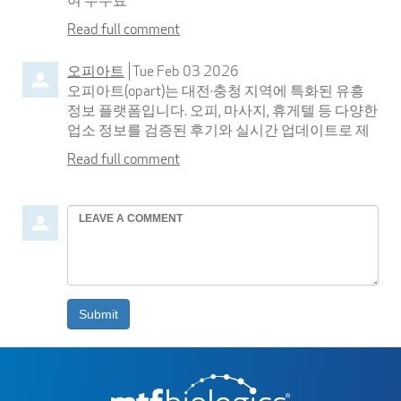
여 수수료
Read full comment
오피아트
Tue Feb 03 2026
오피아트(opart)는 대전·충청 지역에 특화된 유흥
정보 플랫폼입니다. 오피, 마사지, 휴게텔 등 다양한
업소 정보를 검증된 후기와 실시간 업데이트로 제
Read full comment
Leave
a
comment
Submit