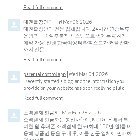
Read full comment
대전출장안마
Fri Mar 06 2026
대전출장안마 전문 업체입니다. 24시간 연중무휴
운영과 100% 후불제 시스템으로 언제든 편하게
예약 가능! 전원 한국여성 테라피스트가 커플안마
까지 전문
Read full comment
parental control app
Wed Mar 04 2026
I recently started a blog, and the information you
provide on your website has been really helpful a
Read full comment
소액결제 현금화
Mon Feb 23 2026
소액결제 현금화는 통신사(SKT, KT, LGU+)에서 부
여한 월 휴대폰 소액결제 한도(최대 100만 원)를 이
용해 상품권 등을 구매 후, 이를 전문 업체에 판매하