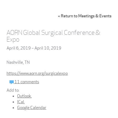
« Return to Meetings & Events
AORN Global Surgical Conference &
Expo
April 6, 2019 – April 10, 2019
Nashville
,
TN
https://www.aorn.org/surgicalexpo
11 comments
Add to:
Outlook
,
ICal
,
Google Calendar