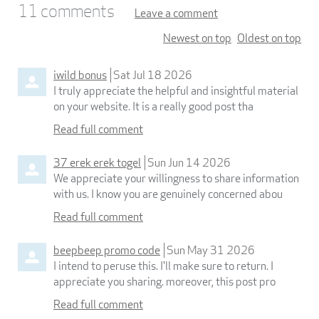
11
comments
Leave a comment
Newest on top
Oldest on top
iwild bonus
Sat Jul 18 2026
I truly appreciate the helpful and insightful material
on your website. It is a really good post tha
Read full comment
37 erek erek togel
Sun Jun 14 2026
We appreciate your willingness to share information
with us. I know you are genuinely concerned abou
Read full comment
beepbeep promo code
Sun May 31 2026
I intend to peruse this. I'll make sure to return. I
appreciate you sharing. moreover, this post pro
Read full comment