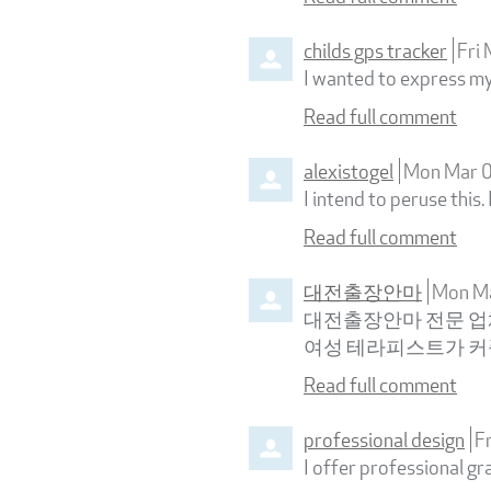
childs gps tracker
Fri
I wanted to express my 
Read full comment
alexistogel
Mon Mar 
I intend to peruse this.
Read full comment
대전출장안마
Mon M
대전출장안마 전문 업체
여성 테라피스트가 
Read full comment
professional design
F
I offer professional gr