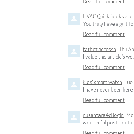
Read full comment
HVAC QuickBooks acc
You truly have a gift fo
Read full comment
fatbet accesso
Thu A
I value this article's 
Read full comment
kids' smart watch
Tue
I have never been here 
Read full comment
nusantara4d login
Mo
wonderful post; continu
Read full comment