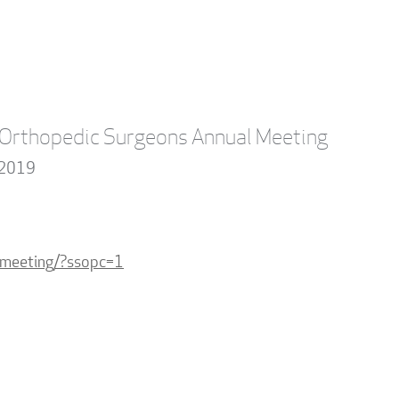
Orthopedic Surgeons Annual Meeting
 2019
lmeeting/?ssopc=1