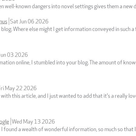
en well-known dangers into novel settings gives them a new 
onus
Sat Jun 06 2026
t blog. Where else might I get information conveyed in such 
Jun 03 2026
rmation online, I stumbled into your blog. The amount of kno
Fri May 22 2026
with this article, and I just wanted to add that it's a really lo
ogle
Wed May 13 2026
, I found a wealth of wonderful information, so much so that 