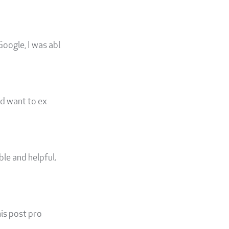
Google, I was abl
ld want to ex
le and helpful.
his post pro