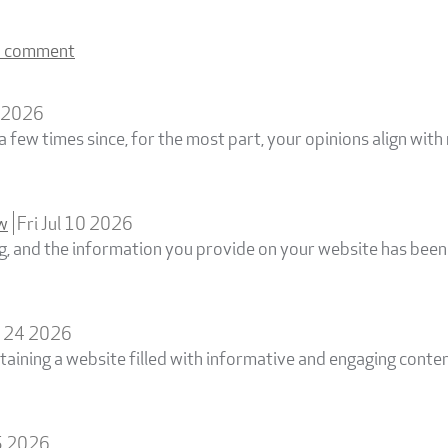
a comment
0 2026
a few times since, for the most part, your opinions align with
ew
Fri Jul 10 2026
og, and the information you provide on your website has been 
n 24 2026
taining a website filled with informative and engaging conte
5 2026