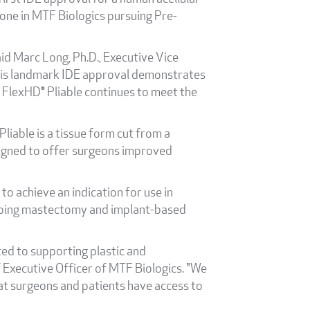
one in MTF Biologics pursuing Pre-
id Marc Long, Ph.D., Executive Vice
This landmark IDE approval demonstrates
 FlexHD® Pliable continues to meet the
Pliable is a tissue form cut from a
signed to offer surgeons improved
to achieve an indication for use in
dergoing mastectomy and implant-based
ted to supporting plastic and
f Executive Officer of MTF Biologics. "We
hat surgeons and patients have access to