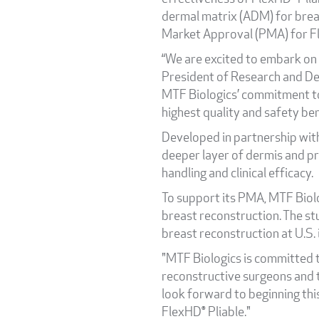
dermal matrix (ADM) for brea
Market Approval (PMA) for Fl
“We are excited to embark on 
President of Research and De
MTF Biologics’ commitment to
highest quality and safety be
Developed in partnership wit
deeper layer of dermis and p
handling and clinical efficacy.
To support its PMA, MTF Biolog
breast reconstruction. The st
breast reconstruction at U.S. 
"MTF Biologics is committed t
reconstructive surgeons and t
look forward to beginning thi
FlexHD® Pliable."