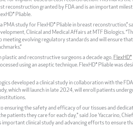
st reconstruction granted by FDA and is an important milest
exHD® Pliable.
a PMA study for FlexHD® Pliable in breast reconstruction,” sa
velopment, Clinical and Medical Affairs at MTF Biologics. “
 meeting evolving regulatory standards and will ensure that
nchmarks.”
h plastic and reconstructive surgeons a decade ago,
FlexHD®
rocessed using an aseptic technique. FlexHD® Pliable was de
ics developed a clinical study in collaboration with the FDA 
udy, which will launch in late 2024, will enroll patients un
institutions.
o ensuring the safety and efficacy of our tissues and dedica
he patients they care for each day," said Joe Yaccarino, Chie
s important clinical study and advancing efforts to ensure t