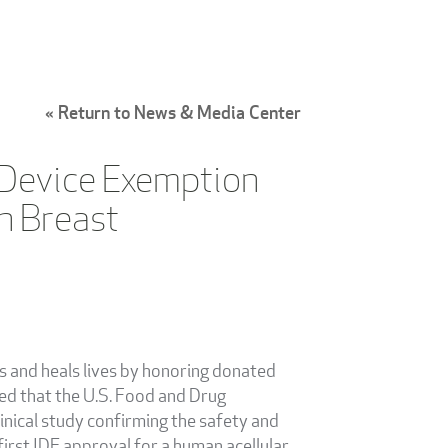
« Return to News & Media Center
l Device Exemption
n Breast
es and heals lives by honoring donated
ced that the U.S. Food and Drug
inical study confirming the safety and
irst IDE approval for a human acellular