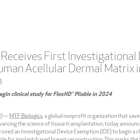
 Receives First Investigationa
uman Acellular Dermal Matrix i
n
egin clinical study for FlexHD® Pliable in 2024
3)
—
MTF Biologics
, a global nonprofit organization that sav
advancing the science of tissue transplantation, today announ
oved an Investigational Device Exemption (IDE) to begin a cl
ble for implant-based breast reconstruction. This marks the f