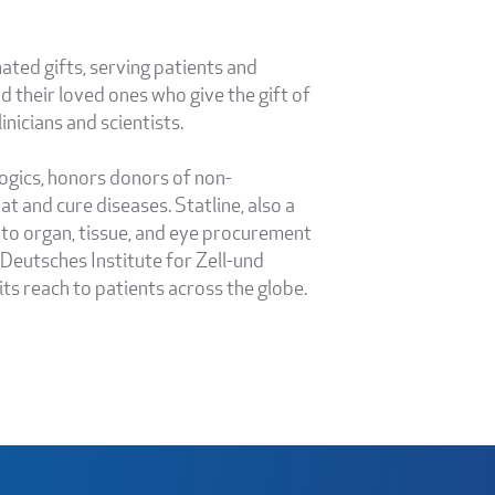
ated gifts, serving patients and
 their loved ones who give the gift of
nicians and scientists.
logics, honors donors of non-
 and cure diseases. Statline, also a
 to organ, tissue, and eye procurement
, Deutsches Institute for Zell-und
s reach to patients across the globe.