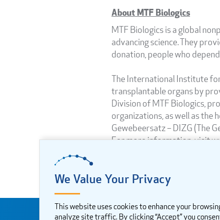
About MTF Biologics
MTF Biologics is a global nonp
advancing science. They provi
donation, people who depend o
The International Institute f
transplantable organs by prov
Division of MTF Biologics, pr
organizations, as well as the 
Gewebeersatz – DIZG (The Germ
For more information, visit w
We Value Your Privacy
This website uses cookies to enhance your browsin
analyze site traffic. By clicking “Accept” you consen