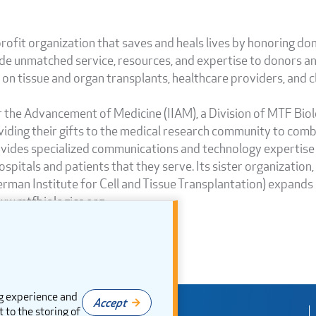
rofit organization that saves and heals lives by honoring don
de unmatched service, resources, and expertise to donors and
n tissue and organ transplants, healthcare providers, and cli
or the Advancement of Medicine (IIAM), a Division of MTF Bio
iding their gifts to the medical research community to combat
ovides specialized communications and technology expertise
hospitals and patients that they serve. Its sister organization
an Institute for Cell and Tissue Transplantation) expands it
ww.mtfbiologics.org.
g experience and
Accept
t to the storing of