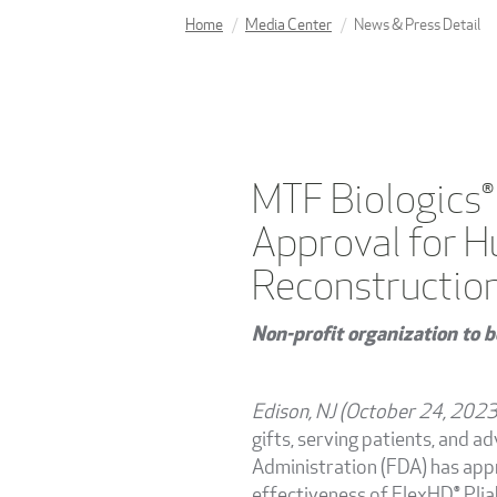
Home
Media Center
News & Press Detail
MTF Biologics®
Approval for H
Reconstructio
Non-profit organization to b
Edison, NJ (October 24, 202
gifts, serving patients, and 
Administration (FDA) has appr
effectiveness of FlexHD® Plia