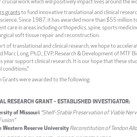
r crucial work which will positively impact lives around the wo
rs grants
to fund innovative translational and clinical research
 science. Since 1987, it has awarded more than $55 million 
nt care in areas including orthopedics, spine, sports medicin
rgical soft tissue repair and reconstruction.
t of translational and clinical research, we hope to acceler
d Marc Long, Ph.D., EVP, Research & Development of MTF Biol
s year support clinical research. It is our hope that these stu
l conditions.”
 Grants were awarded to the following:
AL RESEARCH GRANT – ESTABLISHED INVESTIGATOR:
ersity of Missouri
“Shelf-Stable Preservation of Viable Nerv
Fusion”
e Western Reserve University
Reconstitution of Tendon All