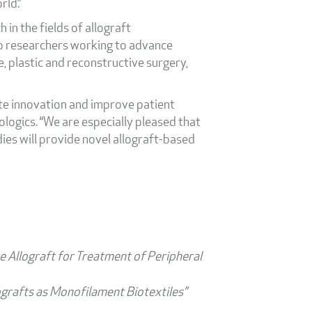
rld.”
 in the fields of allograft
to researchers working to advance
e, plastic and reconstructive surgery,
ate innovation and improve patient
ogics. “We are especially pleased that
dies will provide novel allograft-based
e Allograft for Treatment of Peripheral
ografts as Monofilament Biotextiles”