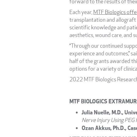
forward to the results of thei
Each year,
MTF Biologics offe
transplantation and allograft
scientific knowledge and patie
aesthetics, wound care, and su
“Through our continued suppor
experience and outcomes,” sai
half of the grants awarded thi
options for a variety of clinica
2022 MTF Biologics Research
MTF BIOLOGICS EXTRAMUR
Julia Nuelle, M.D., Univ
Nerve Injury Using PEG 
Ozan Akkus, Ph.D., Cas