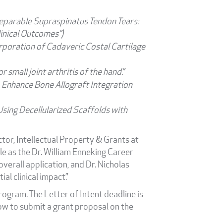
reparable Supraspinatus Tendon Tears:
inical Outcomes”)
rporation of Cadaveric Costal Cartilage
 small joint arthritis of the hand.”
 Enhance Bone Allograft Integration
sing Decellularized Scaffolds with
ctor, Intellectual Property & Grants at
le as the Dr. William Enneking Career
erall application, and Dr. Nicholas
l clinical impact.”
ogram. The Letter of Intent deadline is
ow to submit a grant proposal on the