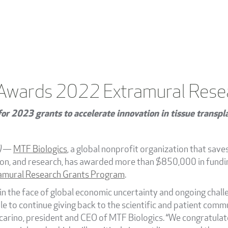
 Awards 2022 Extramural Rese
or 2023 grants to accelerate innovation in tissue transpl
)
—
MTF Biologics
, a global nonprofit organization that save
ion, and research, has awarded more than $850,000 in fundi
mural Research Grants Program
.
 in the face of global economic uncertainty and ongoing cha
le to continue giving back to the scientific and patient co
arino, president and CEO of MTF Biologics. “We congratulate a