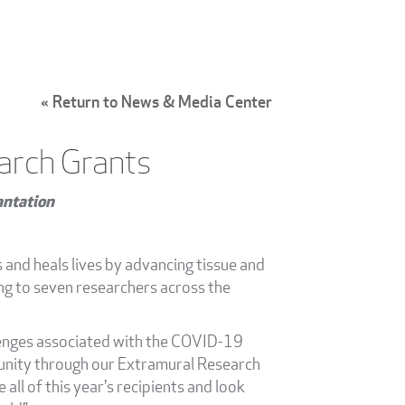
« Return to News & Media Center
arch Grants
antation
s and heals lives by advancing tissue and
ng to seven researchers across the
llenges associated with the COVID-19
mmunity through our Extramural Research
ll of this year's recipients and look