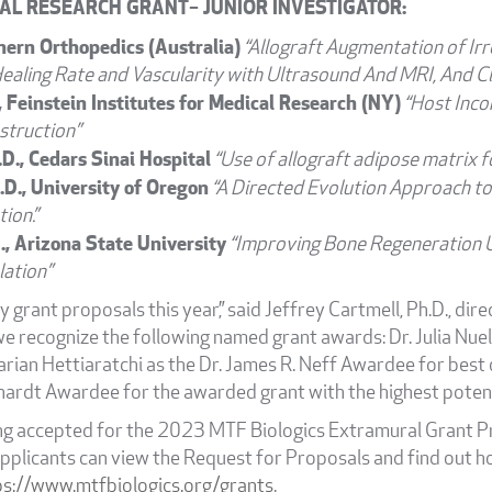
AL RESEARCH GRANT– JUNIOR INVESTIGATOR:
hern Orthopedics (Australia)
“Allograft Augmentation of Ir
Healing Rate and Vascularity with Ultrasound And MRI, And Cl
, Feinstein Institutes for Medical Research (NY)
“Host Inco
struction”
., Cedars Sinai Hospital
“Use of allograft adipose matrix for
.D., University of Oregon
“A Directed Evolution Approach to
ion.”
., Arizona State University
“Improving Bone Regeneration U
ation”
 grant proposals this year,” said Jeffrey Cartmell, Ph.D., dire
 we recognize the following named grant awards: Dr. Julia Nuel
an Hettiaratchi as the Dr. James R. Neff Awardee for best ov
hardt Awardee for the awarded grant with the highest potentia
ng accepted for the 2023 MTF Biologics Extramural Grant Pr
pplicants can view the Request for Proposals and find out h
ps://www.mtfbiologics.org/grants
.