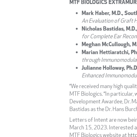
MTF BIOLOGICS EXTRAMUR
Mark Haber, M.D., Sout
An Evaluation of Graft 
Nicholas Bastidas, M.D.
for Complete Ear Recon
Meghan McCullough, M.D
Marian Hettiaratchi, Ph
through Immunomodulat
Julianne Holloway, Ph.D
Enhanced Immunomodul
“We received many high quality
MTF Biologics. “In particular,
Development Awardee, Dr. Mari
Bastidas as the Dr. Hans Burc
Letters of Intent are now bei
March 15, 2023. Interested a
MTF Biologics website at
htt