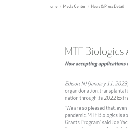
Home
Media Center
News & Press Detail
MTF Biologics
Now accepting applications f
Edison, NJ (January 11, 2023
organ donation, transplantat
nation through its
2022 Extra
“We are so pleased that, even
pandemic, MTF Biologics is ab
Grants Program,” said Joe Yacc