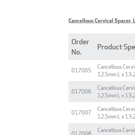
Cancellous Cervical Spacer, 
Order
Product Spe
No.
Cancellous Cervi
017005
12.5mm L x 13.
Cancellous Cervi
017006
12.5mm L x 13.
Cancellous Cervi
017007
12.5mm L x 13.
Cancellous Cervi
017008