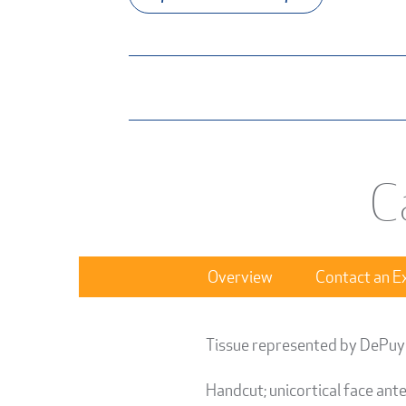
C
Overview
Contact an E
Tissue represented by DePuy
Handcut; unicortical face ant