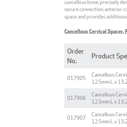
cancellous bone; precisely d
secure connection; anterior co
space and provides additiona
Cancellous Cervical Spacer, P
Order
Product Spe
No.
Cancellous Cervi
017905
12.5mm L x 13.
Cancellous Cervi
017906
12.5mm L x 13.
Cancellous Cervi
017907
12.5mm L x 13.