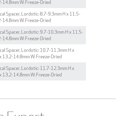
2-14.8mm W: Freeze-Dried
cal Spacer, Lordotic: 8.7-9.3mm H x 11.5-
2-14.8mm W: Freeze-Dried
cal Spacer, Lordotic: 9.7-10.3mm H x 11.5-
2-14.8mm W: Freeze-Dried
cal Spacer, Lordotic: 10.7-11.3mm H x
x 13.2-14.8mm W: Freeze-Dried
cal Spacer, Lordotic: 11.7-12.3mm H x
x 13.2-14.8mm W: Freeze-Dried