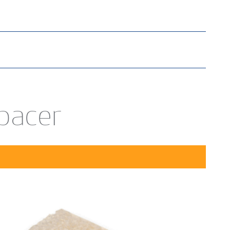
Spacer