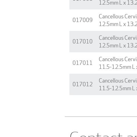
12.5mm L x 13.
Cancellous Cervi
017009
12.5mm L x 13.
Cancellous Cervi
017010
12.5mm L x 13.
Cancellous Cervi
017011
11.5-12.5mm L 
Cancellous Cervi
017012
11.5-12.5mm L 