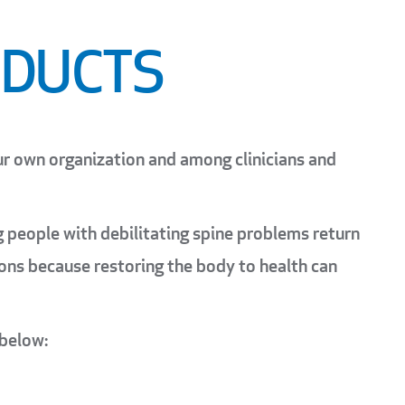
ODUCTS
ur own organization and among clinicians and
ng people with debilitating spine problems return
tions because restoring the body to health can
 below: