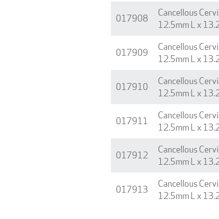
Cancellous Cervi
017908
12.5mm L x 13.
Cancellous Cervi
017909
12.5mm L x 13.
Cancellous Cervi
017910
12.5mm L x 13.
Cancellous Cervi
017911
12.5mm L x 13.
Cancellous Cervi
017912
12.5mm L x 13.
Cancellous Cervi
017913
12.5mm L x 13.