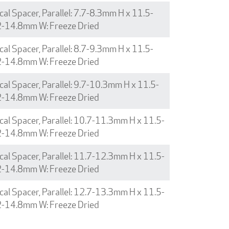
cal Spacer, Parallel: 7.7-8.3mm H x 11.5-
2-14.8mm W: Freeze Dried
cal Spacer, Parallel: 8.7-9.3mm H x 11.5-
2-14.8mm W: Freeze Dried
cal Spacer, Parallel: 9.7-10.3mm H x 11.5-
2-14.8mm W: Freeze Dried
cal Spacer, Parallel: 10.7-11.3mm H x 11.5-
2-14.8mm W: Freeze Dried
cal Spacer, Parallel: 11.7-12.3mm H x 11.5-
2-14.8mm W: Freeze Dried
cal Spacer, Parallel: 12.7-13.3mm H x 11.5-
2-14.8mm W: Freeze Dried