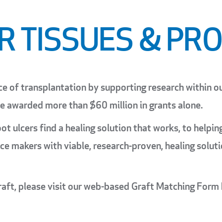
R TISSUES & PR
ce of transplantation by supporting research within o
ve awarded more than $60 million in grants alone.
ot ulcers find a healing solution that works, to helpi
ence makers with viable, research-proven, healing solu
raft, please visit our web-based Graft Matching Form