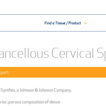
Find a Tissue / Product
ancellous Cervical 
xpert
 Synthes, a Johnson & Johnson Company.
erior; porous composition of dense