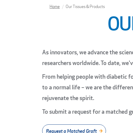
Home
Our Tissues & Products
OU
As innovators, we advance the scien
researchers worldwide. To date, we'
From helping people with diabetic fo
to a normal life – we are the differ
rejuvenate the spirit.
To submit a request for a matched g
Request a Matched Graft