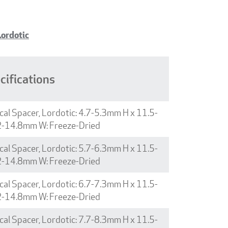
Lordotic
cifications
cal Spacer, Lordotic: 4.7-5.3mm H x 11.5-
2-14.8mm W: Freeze-Dried
cal Spacer, Lordotic: 5.7-6.3mm H x 11.5-
2-14.8mm W: Freeze-Dried
cal Spacer, Lordotic: 6.7-7.3mm H x 11.5-
2-14.8mm W: Freeze-Dried
cal Spacer, Lordotic: 7.7-8.3mm H x 11.5-