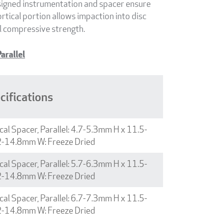
esigned instrumentation and spacer ensure
rtical portion allows impaction into disc
l compressive strength.
arallel
cifications
cal Spacer, Parallel: 4.7-5.3mm H x 11.5-
2-14.8mm W: Freeze Dried
cal Spacer, Parallel: 5.7-6.3mm H x 11.5-
2-14.8mm W: Freeze Dried
cal Spacer, Parallel: 6.7-7.3mm H x 11.5-
2-14.8mm W: Freeze Dried