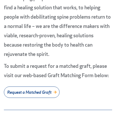
find a healing solution that works, to helping
people with debilitating spine problems return to
a normal life – we are the difference makers with
viable, research-proven, healing solutions
because restoring the body to health can
rejuvenate the spirit.
To submit a request for a matched graft, please
visit our web-based Graft Matching Form below:
Request a Matched Graft