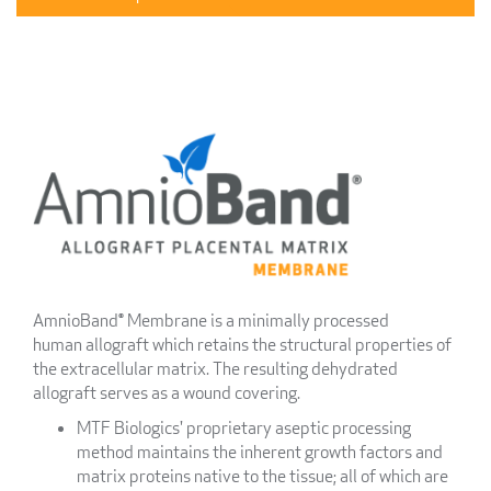
AmnioBand® Membrane is a minimally processed
human allograft which retains the structural properties of
the extracellular matrix. The resulting dehydrated
allograft serves as a wound covering.
MTF Biologics' proprietary aseptic processing
method maintains the inherent growth factors and
matrix proteins native to the tissue; all of which are