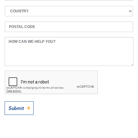
Submit