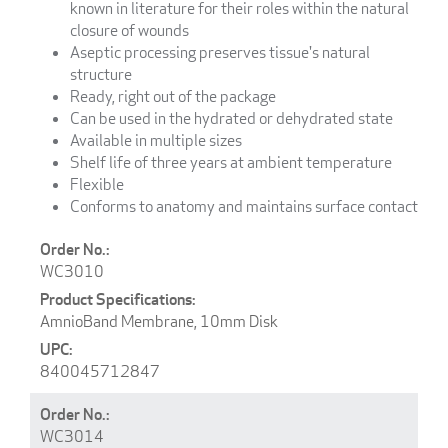
known in literature for their roles within the natural
closure of wounds
Aseptic processing preserves tissue's natural
structure
Ready, right out of the package
Can be used in the hydrated or dehydrated state
Available in multiple sizes
Shelf life of three years at ambient temperature
Flexible
Conforms to anatomy and maintains surface contact
WC3010
AmnioBand Membrane, 10mm Disk
840045712847
WC3014