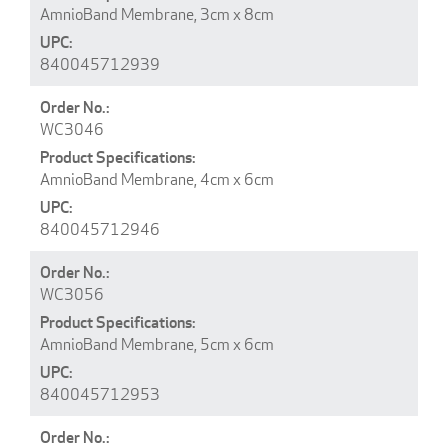
AmnioBand Membrane, 3cm x 8cm
840045712939
WC3046
AmnioBand Membrane, 4cm x 6cm
840045712946
WC3056
AmnioBand Membrane, 5cm x 6cm
840045712953