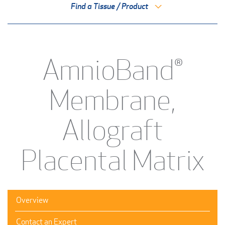
Find a Tissue / Product
AmnioBand®
Membrane,
Allograft
Placental Matrix
Overview
Contact an Expert