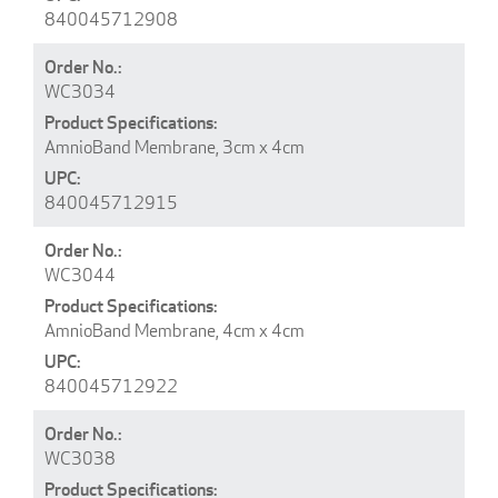
840045712908
WC3034
AmnioBand Membrane, 3cm x 4cm
840045712915
WC3044
AmnioBand Membrane, 4cm x 4cm
840045712922
WC3038