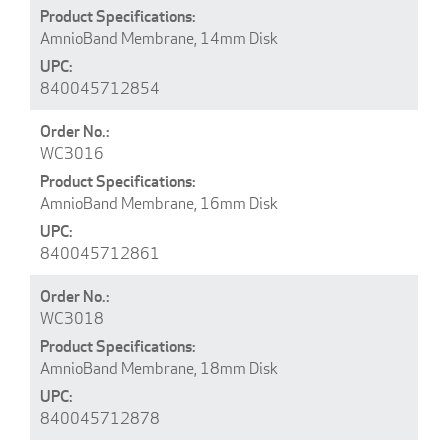
AmnioBand Membrane, 14mm Disk
840045712854
WC3016
AmnioBand Membrane, 16mm Disk
840045712861
WC3018
AmnioBand Membrane, 18mm Disk
840045712878