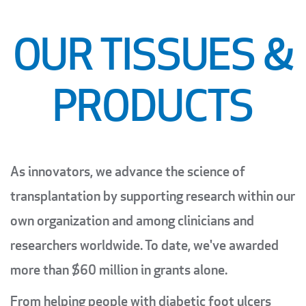
OUR TISSUES &
PRODUCTS
As innovators, we advance the science of
transplantation by supporting research within our
own organization and among clinicians and
researchers worldwide. To date, we've awarded
more than $60 million in grants alone.
From helping people with diabetic foot ulcers