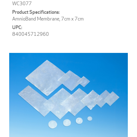
WC3077
AmnioBand Membrane, 7cm x 7cm
840045712960