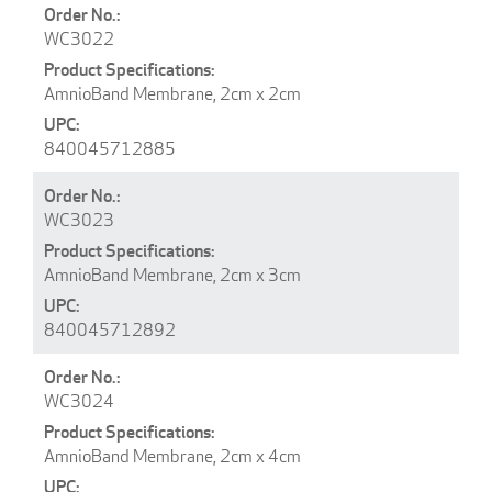
WC3022
AmnioBand Membrane, 2cm x 2cm
840045712885
WC3023
AmnioBand Membrane, 2cm x 3cm
840045712892
WC3024
AmnioBand Membrane, 2cm x 4cm