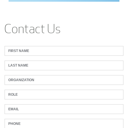
Contact Us