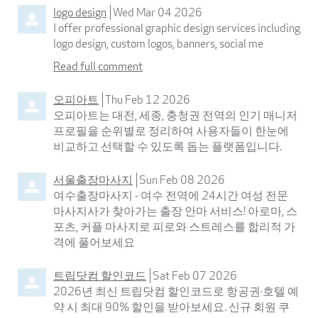
logo design
Wed Mar 04 2026
I offer professional graphic design services including
logo design, custom logos, banners, social me
Read full comment
오피아트
Thu Feb 12 2026
오피아트는 대전, 세종, 충청권 전역의 인기 매니저
프로필을 순위별로 정리하여 사용자들이 한눈에
비교하고 선택할 수 있도록 돕는 플랫폼입니다.
서울출장마사지
Sun Feb 08 2026
여수출장마사지 - 여수 전역에 24시간 여성 전문
마사지사가 찾아가는 출장 안마 서비스! 아로마, 스
포츠, 커플 마사지로 피로와 스트레스를 합리적 가
격에 풀어보세요
트립닷컴 할인코드
Sat Feb 07 2026
2026년 최신 트립닷컴 할인코드로 항공권·호텔 예
약 시 최대 90% 할인을 받아보세요. 신규 회원 쿠