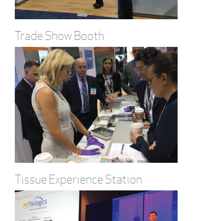
Trade Show Booth
Tissue Experience Station