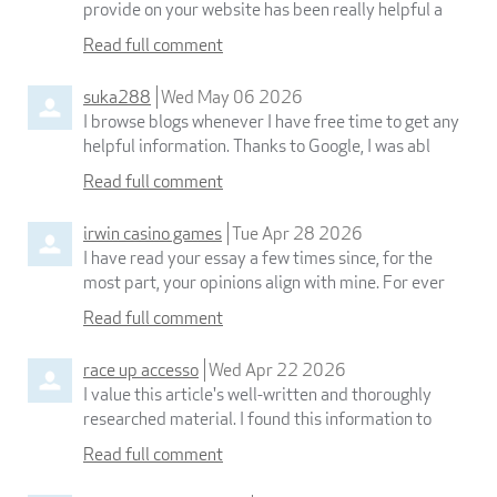
provide on your website has been really helpful a
Read full comment
suka288
Wed May 06 2026
I browse blogs whenever I have free time to get any
helpful information. Thanks to Google, I was abl
Read full comment
irwin casino games
Tue Apr 28 2026
I have read your essay a few times since, for the
most part, your opinions align with mine. For ever
Read full comment
race up accesso
Wed Apr 22 2026
I value this article's well-written and thoroughly
researched material. I found this information to
Read full comment