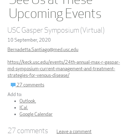
Upcoming Events
USC Gasper Symposium (Virtual)
10 September, 2020
Bernadetta.Santiago@med.usc.edu
https://keck.usc.edu/events/24th-annual-max-r-gaspar-
md-symposium-current-management-and-treatment-
strategies-for-venous-disease/
27 comments
Add to:
Outlook
,
ICal
,
Google Calendar
27
comments
Leave a comment