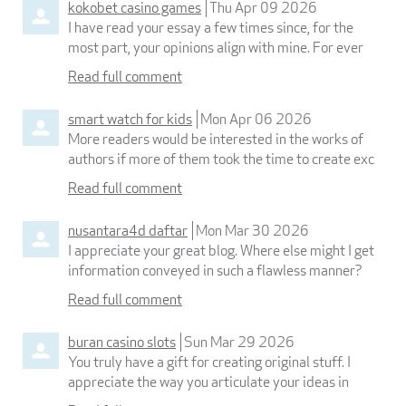
kokobet casino games
Thu Apr 09 2026
I have read your essay a few times since, for the
most part, your opinions align with mine. For ever
Read full comment
smart watch for kids
Mon Apr 06 2026
More readers would be interested in the works of
authors if more of them took the time to create exc
Read full comment
nusantara4d daftar
Mon Mar 30 2026
I appreciate your great blog. Where else might I get
information conveyed in such a flawless manner?
Read full comment
buran casino slots
Sun Mar 29 2026
You truly have a gift for creating original stuff. I
appreciate the way you articulate your ideas in