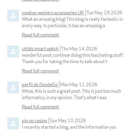
cowboy western accessories UK
Tue May 19 2026
What an amazing blog! This blog is really fantastic in
every way. In particular, it has an amazing a
Read full comment
childs smart watch
Thu May 14 2026
wonderful post; continue doing this fascinating stuff.
Thank you for taking the time to talk about t
Read full comment
perfil de DondeGo
Mon May 11 2026
Whoa, this is such a great post. This is just too much
informatics, in my opinion. That's what I was
Read full comment
pin up casino
Sun May 10 2026
I recently started a blog, and the information you