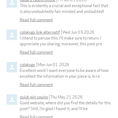
This is evidently a crucial and exceptional fact that
is also undoubtedly fair-minded and undoubtedl
Read full comment
coloksgp link alternatif
Wed Jun 03 2026
I intend to peruse this. I'll make sure to return. I
appreciate you sharing. moreover, this post pro
Read full comment
coloksgp
Mon Jun 01 2026
Excellent work! I want everyone to be aware of how
excellent the information in your piece is. In re
Read full comment
quick win casino
Thu May 21 2026
Good website, where did you find the details for this
post? Still, I'm glad I found it, and I'll be
Read full comment