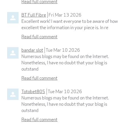
Read full comment
BT Full Fibre
Fri Mar 13 2026
Excellent work! I want everyone to be aware of how
excellent the information in your piece is. In re
Read full comment
bandar slot
Tue Mar 10 2026
Numerous blogs may be found on the Internet.
Nonetheless, I have no doubt that your blog is
outstand
Read full comment
Totobet805
Tue Mar 10 2026
Numerous blogs may be found on the Internet.
Nonetheless, I have no doubt that your blog is
outstand
Read full comment