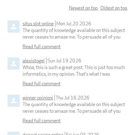
Newest on top
Oldest on top
situs slot online
Mon Jul 20 2026
The quantity of knowledge available on this subject
never ceases to amaze me. To persuade all of you
Read full comment
alexistogel
Sun Jul 19 2026
Whoa, this is such a great post. This is just too much
informatics, in my opinion. That's what I was
Read full comment
winner opinioni
Thu Jul 16 2026
The quantity of knowledge available on this subject
never ceases to amaze me. To persuade all of you
Read full comment
dazard casino online
Fri Jun 05 2026