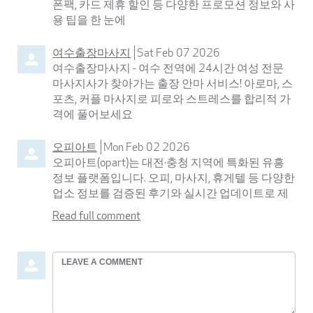
폰팩, 카드 제휴 할인 등 다양한 프로모션 정보와 사
용 팁을 한 눈에
여수출장마사지
Sat Feb 07 2026
여수출장마사지 - 여수 전역에 24시간 여성 전문
마사지사가 찾아가는 출장 안마 서비스! 아로마, 스
포츠, 커플 마사지로 피로와 스트레스를 합리적 가
격에 풀어보세요
오피아트
Mon Feb 02 2026
오피아트(opart)는 대전·충청 지역에 특화된 유흥
정보 플랫폼입니다. 오피, 마사지, 휴게텔 등 다양한
업소 정보를 검증된 후기와 실시간 업데이트로 제
Read full comment
Leave
a
comment