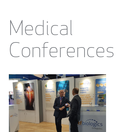
Medical
Conferences