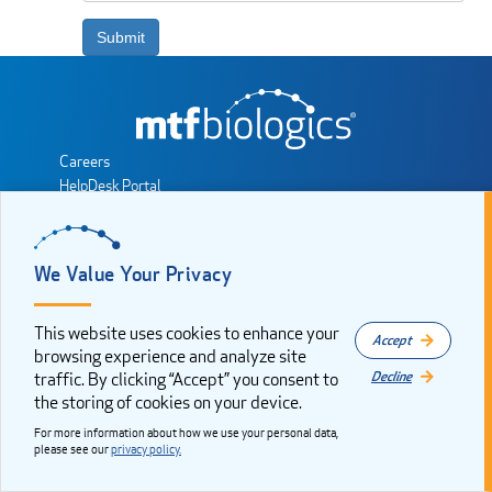
Submit
Careers
HelpDesk Portal
MTF Biologics Partner Portal
Sales Consultant Resources
Privacy Policy
We Value Your Privacy
Cookie Consent
Sitemap
This website uses cookies to enhance your
Accept
JOIN THE CONVERSATION
browsing experience and analyze site
Decline
traffic. By clicking “Accept” you consent to
the storing of cookies on your device.
Copyright 2025. All rights reserved by Musculoskeletal Transplant
Foundation, dba MTF Biologics. MTF Biologics is a registered
For more information about how we use your personal data,
trademark of the Musculoskeletal Transplant Foundation.
please see our
privacy policy.