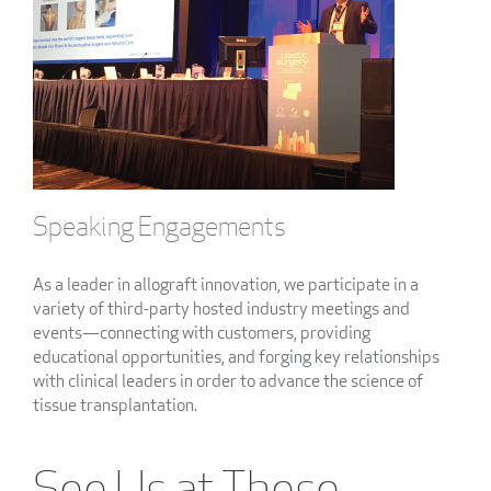
Speaking Engagements
As a leader in allograft innovation, we participate in a
variety of third-party hosted industry meetings and
events—connecting with customers, providing
educational opportunities, and forging key relationships
with clinical leaders in order to advance the science of
tissue transplantation.
See Us at These